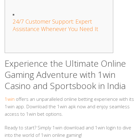
24/7 Customer Support: Expert
Assistance Whenever You Need It
Experience the Ultimate Online
Gaming Adventure with 1win
Casino and Sportsbook in India
1win
offers an unparalleled online betting experience with its
1win app. Download the 1win apk now and enjoy seamless
access to 1win bet options.
Ready to start? Simply 1win download and 1win login to dive
into the world of 1win online gaming!