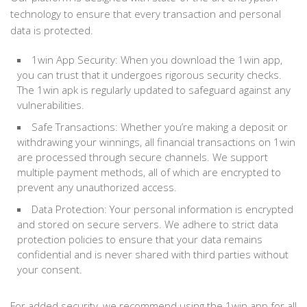
technology to ensure that every transaction and personal
data is protected.
1win App Security: When you download the 1win app,
you can trust that it undergoes rigorous security checks.
The 1win apk is regularly updated to safeguard against any
vulnerabilities.
Safe Transactions: Whether you’re making a deposit or
withdrawing your winnings, all financial transactions on 1win
are processed through secure channels. We support
multiple payment methods, all of which are encrypted to
prevent any unauthorized access.
Data Protection: Your personal information is encrypted
and stored on secure servers. We adhere to strict data
protection policies to ensure that your data remains
confidential and is never shared with third parties without
your consent.
For added security, we recommend using the 1win app for all