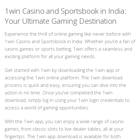
1win Casino and Sportsbook in India:
Your Ultimate Gaming Destination
Experience the thrill of online gaming like never before with
1win Casino and Sportsbook in India. Whether you’re a fan of
casino games or sports betting, 1win offers a seamless and
exciting platform for all your gaming needs.
Get started with 1win by downloading the 1win app or
accessing the 1win online platform. The 1win download
process is quick and easy, ensuring you can dive into the
action in no time. Once you’ve completed the 1win
download, simply log in using your 1win login credentials to
access a world of gaming opportunities.
With the 1win app, you can enjoy a wide range of casino
games, from classic slots to live dealer tables, all at your
fingertips. The 1win app download is available for both