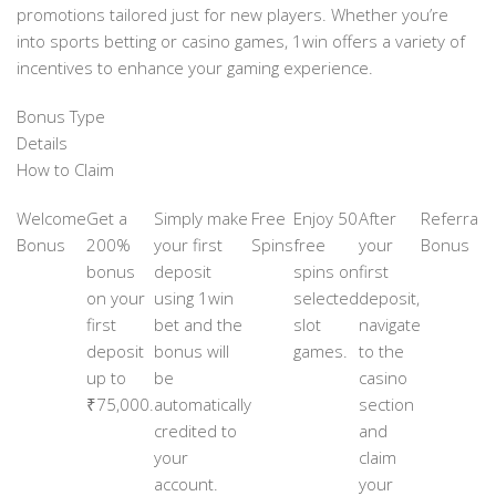
promotions tailored just for new players. Whether you’re
into sports betting or casino games, 1win offers a variety of
incentives to enhance your gaming experience.
Bonus Type
Details
How to Claim
Welcome
Get a
Simply make
Free
Enjoy 50
After
Referral
E
Bonus
200%
your first
Spins
free
your
Bonus
₹
bonus
deposit
spins on
first
f
on your
using 1win
selected
deposit,
e
first
bet and the
slot
navigate
f
deposit
bonus will
games.
to the
y
up to
be
casino
r
₹75,000.
automatically
section
t
credited to
and
1
your
claim
account.
your