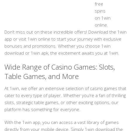
free
spins
on 1win
online.
Don’t miss out on these incredible offers! Download the 1win
app or visit 1win online to start your journey with exclusive
bonuses and promotions. Whether you choose 1win
download or 1win apk, the excitement awaits you at 1win.
Wide Range of Casino Games: Slots,
Table Games, and More
At 1win, we offer an extensive selection of casino games that
cater to every type of player. Whether you’re a fan of thrilling
slots, strategic table games, or other exciting options, our
platform has something for everyone.
With the 1win app, you can access a vast library of games
directly from your mobile device. Simply 1win download the