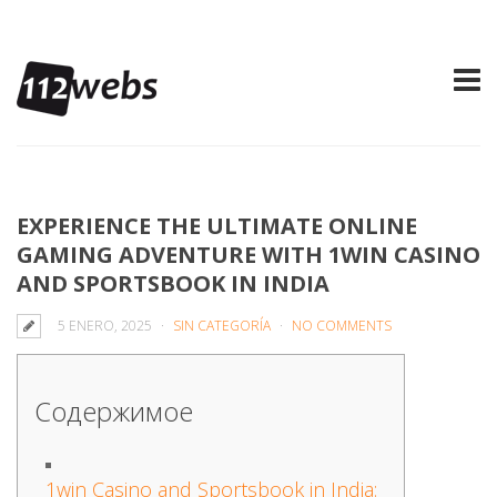
EXPERIENCE THE ULTIMATE ONLINE
GAMING ADVENTURE WITH 1WIN CASINO
AND SPORTSBOOK IN INDIA
5 ENERO, 2025
SIN CATEGORÍA
NO COMMENTS
Содержимое
1win Casino and Sportsbook in India: