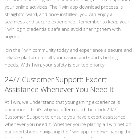
your online activities. The 1win app download process is
straightforward, and once installed, you can enjoy a
seamless and secure experience. Remember to keep your
1win login credentials safe and avoid sharing them with
anyone.
Join the 1win community today and experience a secure and
reliable platform for all your casino and sports betting
needs. With 1win, your safety is our top priority.
24/7 Customer Support: Expert
Assistance Whenever You Need It
At 1win, we understand that your gaming experience is
paramount. That’s why we offer round-the-clock 24/7
Customer Support to ensure you have expert assistance
whenever you need it. Whether you’re placing a 1win bet on
our sportsbook, navigating the 1win app, or downloading the