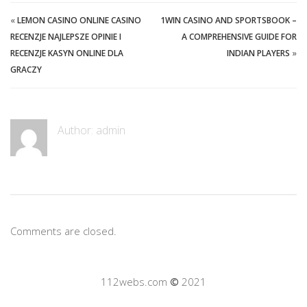
«
LEMON CASINO ONLINE CASINO
1WIN CASINO AND SPORTSBOOK –
RECENZJE NAJLEPSZE OPINIE I
A COMPREHENSIVE GUIDE FOR
RECENZJE KASYN ONLINE DLA
INDIAN PLAYERS
»
GRACZY
Author:
admin
Comments are closed.
112webs.com
©
2021