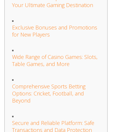
Your Ultimate Gaming Destination
Exclusive Bonuses and Promotions
for New Players
Wide Range of Casino Games: Slots,
Table Games, and More
Comprehensive Sports Betting
Options: Cricket, Football, and
Beyond
Secure and Reliable Platform: Safe
Transactions and Data Protection