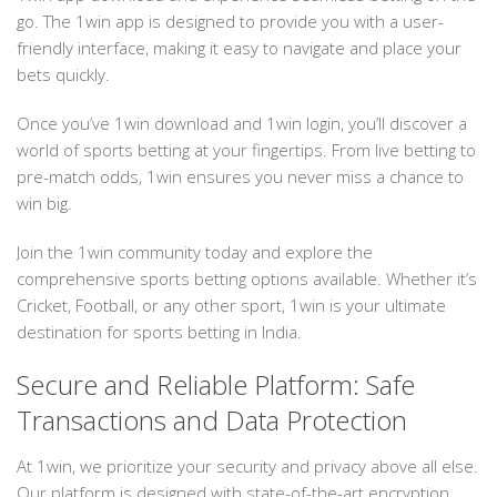
go. The 1win app is designed to provide you with a user-
friendly interface, making it easy to navigate and place your
bets quickly.
Once you’ve 1win download and 1win login, you’ll discover a
world of sports betting at your fingertips. From live betting to
pre-match odds, 1win ensures you never miss a chance to
win big.
Join the 1win community today and explore the
comprehensive sports betting options available. Whether it’s
Cricket, Football, or any other sport, 1win is your ultimate
destination for sports betting in India.
Secure and Reliable Platform: Safe
Transactions and Data Protection
At 1win, we prioritize your security and privacy above all else.
Our platform is designed with state-of-the-art encryption