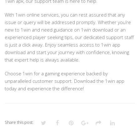
1win apk, our support team is here to help.
With 1win online services, you can rest assured that any
issue or query will be addressed promptly. Whether you’re
new to 1win and need guidance on 1win download or an
experienced player seeking tips, our dedicated support staff
is just a click away. Enjoy seamless access to 1win app
download and start your journey with confidence, knowing
that expert help is always available.
Choose 1win for a gaming experience backed by
unparalleled customer support. Download the 1win app
today and experience the difference!
Share this post: