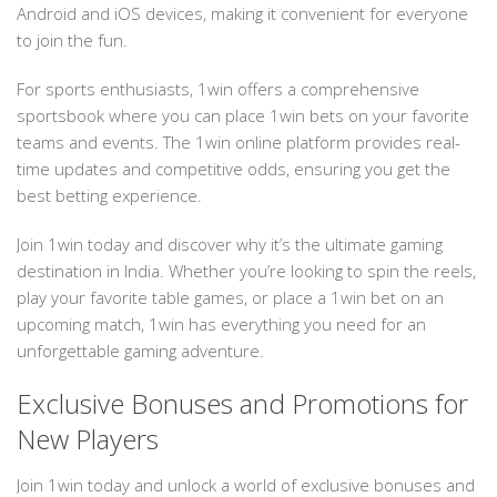
Android and iOS devices, making it convenient for everyone
to join the fun.
For sports enthusiasts, 1win offers a comprehensive
sportsbook where you can place 1win bets on your favorite
teams and events. The 1win online platform provides real-
time updates and competitive odds, ensuring you get the
best betting experience.
Join 1win today and discover why it’s the ultimate gaming
destination in India. Whether you’re looking to spin the reels,
play your favorite table games, or place a 1win bet on an
upcoming match, 1win has everything you need for an
unforgettable gaming adventure.
Exclusive Bonuses and Promotions for
New Players
Join 1win today and unlock a world of exclusive bonuses and