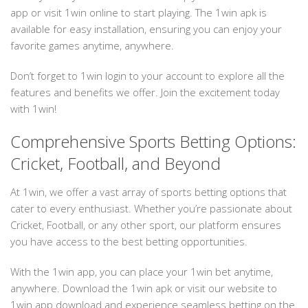
app or visit 1win online to start playing. The 1win apk is
available for easy installation, ensuring you can enjoy your
favorite games anytime, anywhere.
Don’t forget to 1win login to your account to explore all the
features and benefits we offer. Join the excitement today
with 1win!
Comprehensive Sports Betting Options:
Cricket, Football, and Beyond
At 1win, we offer a vast array of sports betting options that
cater to every enthusiast. Whether you’re passionate about
Cricket, Football, or any other sport, our platform ensures
you have access to the best betting opportunities.
With the 1win app, you can place your 1win bet anytime,
anywhere. Download the 1win apk or visit our website to
1win app download and experience seamless betting on the