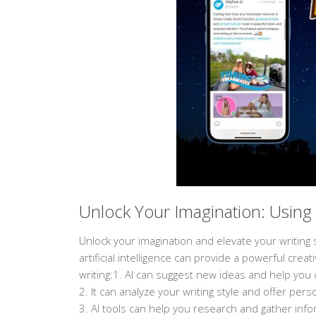
Unlock Your Imagination: Using 
Unlock your imagination and elevate your writing st
artificial intelligence can provide a powerful cre
writing:1. AI can suggest new ideas and help you 
2. It can analyze your writing style and offer pe
3. AI tools can help you research and gather infor