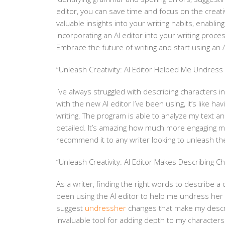
editor, you can save time and focus on the creativ
valuable insights into your writing habits, enabli
incorporating an AI editor into your writing proce
Embrace the future of writing and start using an A
“Unleash Creativity: AI Editor Helped Me Undress H
I’ve always struggled with describing characters i
with the new AI editor I’ve been using, it’s like
writing. The program is able to analyze my text 
detailed. It’s amazing how much more engaging my 
recommend it to any writer looking to unleash thei
“Unleash Creativity: AI Editor Makes Describing Ch
As a writer, finding the right words to describe a
been using the AI editor to help me undress her i
suggest
undressher
changes that make my descrip
invaluable tool for adding depth to my characters