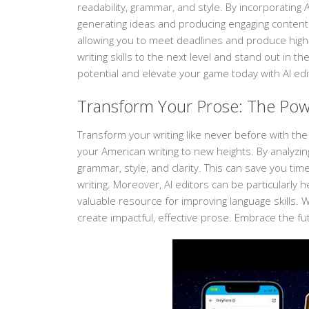
readability, grammar, and style. By incorporating 
generating ideas and producing engaging content.
allowing you to meet deadlines and produce high-q
writing skills to the next level and stand out in t
potential and elevate your game today with AI edi
Transform Your Prose: The Powe
Transform your writing like never before with the
your American writing to new heights. By analyzin
grammar, style, and clarity. This can save you ti
writing. Moreover, AI editors can be particularly 
valuable resource for improving language skills. Wi
create impactful, effective prose. Embrace the fu