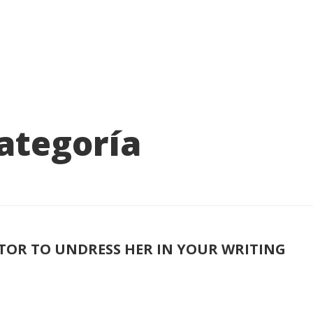
categoría
DITOR TO UNDRESS HER IN YOUR WRITING