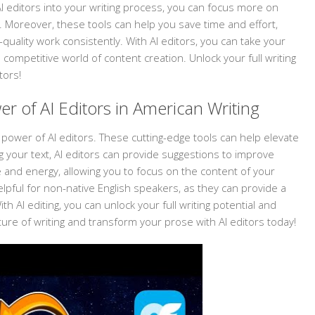
AI editors into your writing process, you can focus more on
 Moreover, these tools can help you save time and effort,
uality work consistently. With AI editors, you can take your
he competitive world of content creation. Unlock your full writing
tors!
r of AI Editors in American Writing
 power of AI editors. These cutting-edge tools can help elevate
g your text, AI editors can provide suggestions to improve
me and energy, allowing you to focus on the content of your
helpful for non-native English speakers, as they can provide a
th AI editing, you can unlock your full writing potential and
ture of writing and transform your prose with AI editors today!