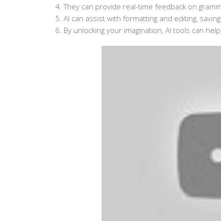
4. They can provide real-time feedback on grammar
5. AI can assist with formatting and editing, savin
6. By unlocking your imagination, AI tools can help