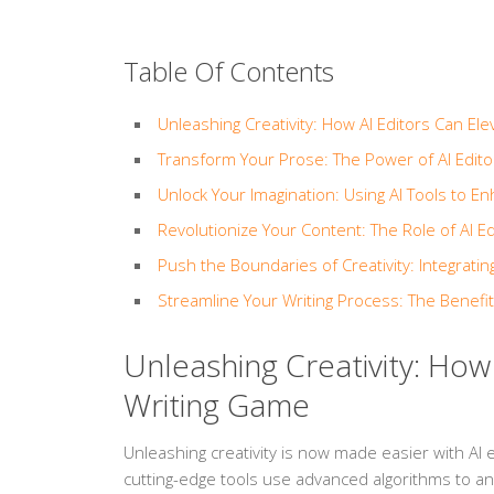
Table Of Contents
Unleashing Creativity: How AI Editors Can El
Transform Your Prose: The Power of AI Edito
Unlock Your Imagination: Using AI Tools to En
Revolutionize Your Content: The Role of AI Ed
Push the Boundaries of Creativity: Integratin
Streamline Your Writing Process: The Benefit
Unleashing Creativity: How
Writing Game
Unleashing creativity is now made easier with AI e
cutting-edge tools use advanced algorithms to a