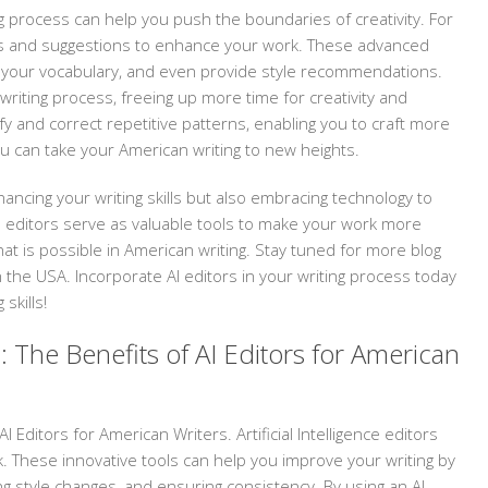
ng process can help you push the boundaries of creativity. For
ghts and suggestions to enhance your work. These advanced
 your vocabulary, and even provide style recommendations.
 writing process, freeing up more time for creativity and
fy and correct repetitive patterns, enabling you to craft more
ou can take your American writing to new heights.
hancing your writing skills but also embracing technology to
 AI editors serve as valuable tools to make your work more
at is possible in American writing. Stay tuned for more blog
in the USA. Incorporate AI editors in your writing process today
skills!
: The Benefits of AI Editors for American
 Editors for American Writers. Artificial Intelligence editors
. These innovative tools can help you improve your writing by
ng style changes, and ensuring consistency. By using an AI