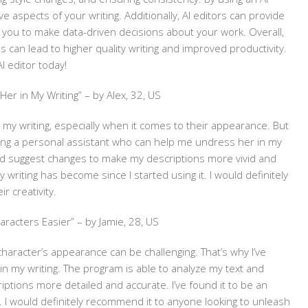
e aspects of your writing. Additionally, AI editors can provide
ng you to make data-driven decisions about your work. Overall,
ss can lead to higher quality writing and improved productivity.
I editor today!
er in My Writing” – by Alex, 32, US
n my writing, especially when it comes to their appearance. But
 having a personal assistant who can help me undress her in my
and suggest changes to make my descriptions more vivid and
writing has become since I started using it. I would definitely
r creativity.
aracters Easier” – by Jamie, 28, US
 character’s appearance can be challenging. That’s why I’ve
n my writing. The program is able to analyze my text and
tions more detailed and accurate. I’ve found it to be an
. I would definitely recommend it to anyone looking to unleash