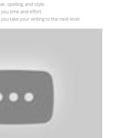
, spelling, and style.
g you time and effort.
 you take your writing to the next level.