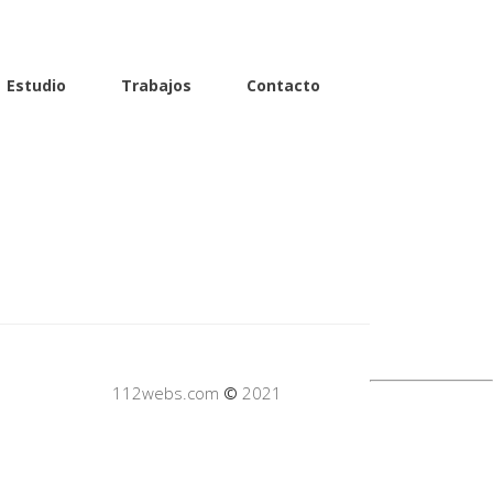
Estudio
Trabajos
Contacto
112webs.com
©
2021