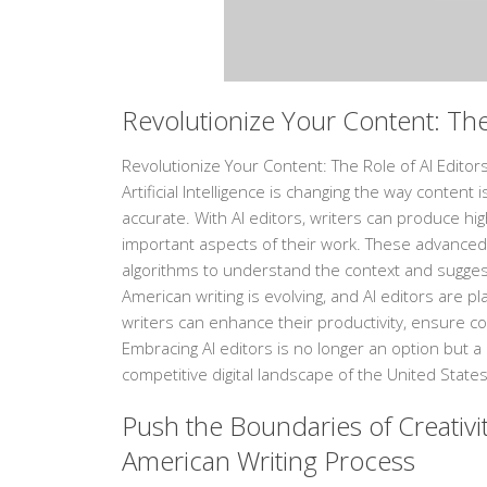
Revolutionize Your Content: The
Revolutionize Your Content: The Role of AI Editors
Artificial Intelligence is changing the way conten
accurate. With AI editors, writers can produce hig
important aspects of their work. These advanced
algorithms to understand the context and suggest
American writing is evolving, and AI editors are pla
writers can enhance their productivity, ensure co
Embracing AI editors is no longer an option but a
competitive digital landscape of the United States
Push the Boundaries of Creativit
American Writing Process