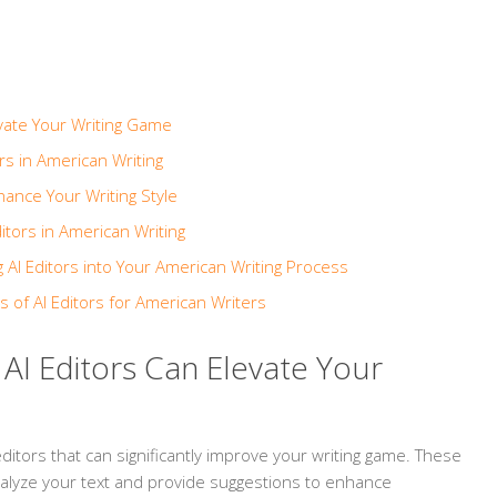
evate Your Writing Game
rs in American Writing
hance Your Writing Style
itors in American Writing
g AI Editors into Your American Writing Process
s of AI Editors for American Writers
 AI Editors Can Elevate Your
ditors that can significantly improve your writing game. These
nalyze your text and provide suggestions to enhance