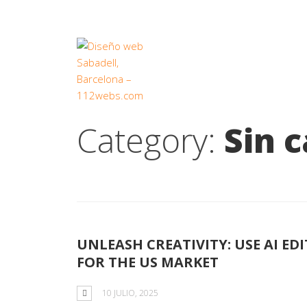
Category:
Sin 
UNLEASH CREATIVITY: USE AI E
FOR THE US MARKET
10 JULIO, 2025