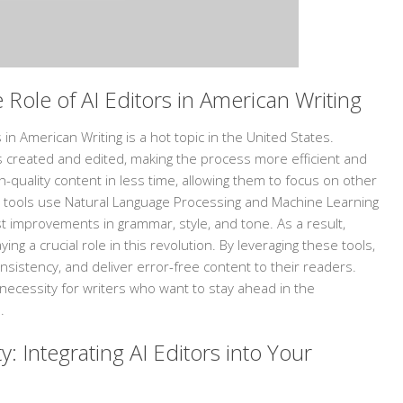
 Role of AI Editors in American Writing
 in American Writing is a hot topic in the United States.
t is created and edited, making the process more efficient and
h-quality content in less time, allowing them to focus on other
 tools use Natural Language Processing and Machine Learning
 improvements in grammar, style, and tone. As a result,
ying a crucial role in this revolution. By leveraging these tools,
nsistency, and deliver error-free content to their readers.
 necessity for writers who want to stay ahead in the
.
y: Integrating AI Editors into Your