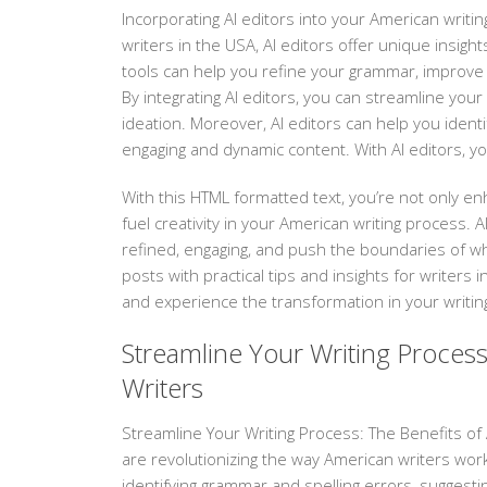
Incorporating AI editors into your American writi
writers in the USA, AI editors offer unique insi
tools can help you refine your grammar, improve
By integrating AI editors, you can streamline your
ideation. Moreover, AI editors can help you identi
engaging and dynamic content. With AI editors, y
With this HTML formatted text, you’re not only en
fuel creativity in your American writing process.
refined, engaging, and push the boundaries of wh
posts with practical tips and insights for writers 
and experience the transformation in your writing 
Streamline Your Writing Process
Writers
Streamline Your Writing Process: The Benefits of AI
are revolutionizing the way American writers work
identifying grammar and spelling errors, suggesti