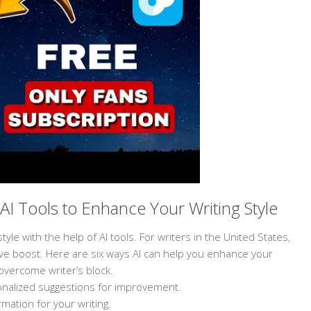
AI Tools to Enhance Your Writing Style
yle with the help of AI tools. For writers in the United States,
ative boost. Here are six ways AI can help you enhance your
overcome writer’s block.
rsonalized suggestions for improvement.
mation for your writing.