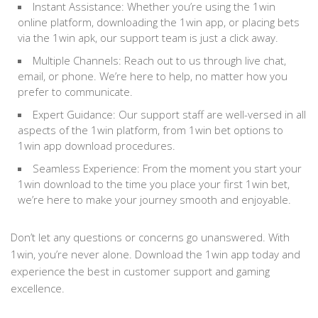
Instant Assistance: Whether you’re using the 1win
online platform, downloading the 1win app, or placing bets
via the 1win apk, our support team is just a click away.
Multiple Channels: Reach out to us through live chat,
email, or phone. We’re here to help, no matter how you
prefer to communicate.
Expert Guidance: Our support staff are well-versed in all
aspects of the 1win platform, from 1win bet options to
1win app download procedures.
Seamless Experience: From the moment you start your
1win download to the time you place your first 1win bet,
we’re here to make your journey smooth and enjoyable.
Don’t let any questions or concerns go unanswered. With
1win, you’re never alone. Download the 1win app today and
experience the best in customer support and gaming
excellence.