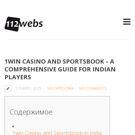
1WIN CASINO AND SPORTSBOOK – A
COMPREHENSIVE GUIDE FOR INDIAN
PLAYERS
5 ENERO, 2025
SIN CATEGORÍA
NO COMMENTS
Содержимое
1win Casino and Sportsbook in India: