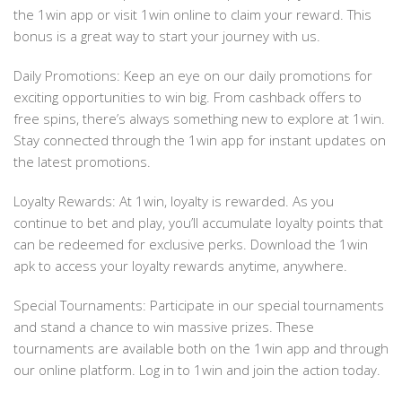
the 1win app or visit 1win online to claim your reward. This
bonus is a great way to start your journey with us.
Daily Promotions: Keep an eye on our daily promotions for
exciting opportunities to win big. From cashback offers to
free spins, there’s always something new to explore at 1win.
Stay connected through the 1win app for instant updates on
the latest promotions.
Loyalty Rewards: At 1win, loyalty is rewarded. As you
continue to bet and play, you’ll accumulate loyalty points that
can be redeemed for exclusive perks. Download the 1win
apk to access your loyalty rewards anytime, anywhere.
Special Tournaments: Participate in our special tournaments
and stand a chance to win massive prizes. These
tournaments are available both on the 1win app and through
our online platform. Log in to 1win and join the action today.