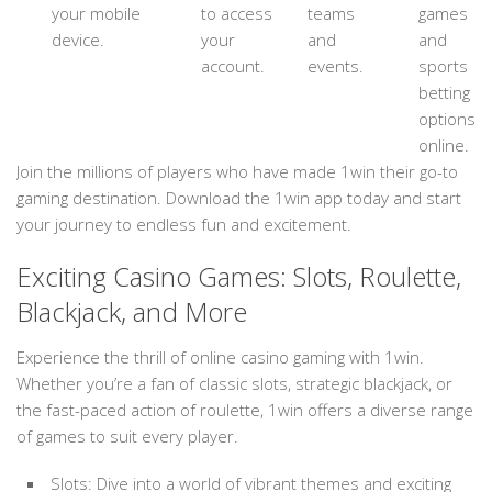
your mobile
to access
teams
games
device.
your
and
and
account.
events.
sports
betting
options
online.
Join the millions of players who have made 1win their go-to
gaming destination. Download the 1win app today and start
your journey to endless fun and excitement.
Exciting Casino Games: Slots, Roulette,
Blackjack, and More
Experience the thrill of online casino gaming with 1win.
Whether you’re a fan of classic slots, strategic blackjack, or
the fast-paced action of roulette, 1win offers a diverse range
of games to suit every player.
Slots: Dive into a world of vibrant themes and exciting