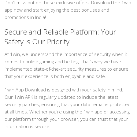
Don’t miss out on these exclusive offers. Download the 1win
app now and start enjoying the best bonuses and
promotions in India!
Secure and Reliable Platform: Your
Safety is Our Priority
At 1win, we understand the importance of security when it
comes to online gaming and betting. That’s why we have
implemented state-of-the-art security measures to ensure
that your experience is both enjoyable and safe.
1win App Download is designed with your safety in mind.
Our 1win APK is regularly updated to include the latest
security patches, ensuring that your data remains protected
at all times. Whether you’re using the 1win app or accessing
our platform through your browser, you can trust that your
information is secure.