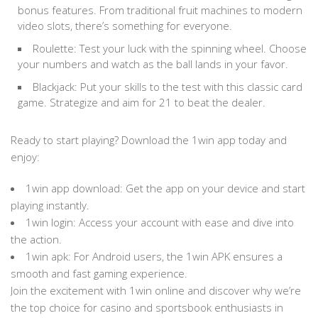
bonus features. From traditional fruit machines to modern
video slots, there’s something for everyone.
Roulette: Test your luck with the spinning wheel. Choose
your numbers and watch as the ball lands in your favor.
Blackjack: Put your skills to the test with this classic card
game. Strategize and aim for 21 to beat the dealer.
Ready to start playing? Download the 1win app today and
enjoy:
1win app download: Get the app on your device and start
playing instantly.
1win login: Access your account with ease and dive into
the action.
1win apk: For Android users, the 1win APK ensures a
smooth and fast gaming experience.
Join the excitement with 1win online and discover why we’re
the top choice for casino and sportsbook enthusiasts in