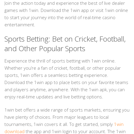
Join the action today and experience the best of live dealer
games with 1win. Download the 1win app or visit 1win online
to start your journey into the world of real-time casino
entertainment.
Sports Betting: Bet on Cricket, Football,
and Other Popular Sports
Experience the thrill of sports betting with 1win online.
Whether you’re a fan of cricket, football, or other popular
sports, 1win offers a seamless betting experience.
Download the 1win app to place bets on your favorite teams
and players anytime, anywhere. With the 1win apk, you can
enjoy real-time updates and live betting options.
1win bet offers a wide range of sports markets, ensuring you
have plenty of choices. From major leagues to local
tournaments, 1win covers it all. To get started, simply
1win
download
the app and 1win login to your account. The 1win