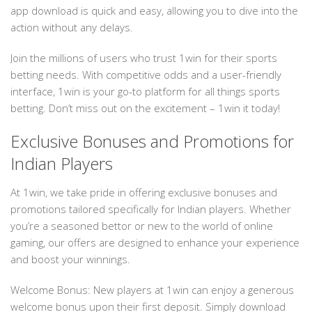
app download is quick and easy, allowing you to dive into the
action without any delays.
Join the millions of users who trust 1win for their sports
betting needs. With competitive odds and a user-friendly
interface, 1win is your go-to platform for all things sports
betting. Don’t miss out on the excitement – 1win it today!
Exclusive Bonuses and Promotions for
Indian Players
At 1win, we take pride in offering exclusive bonuses and
promotions tailored specifically for Indian players. Whether
you’re a seasoned bettor or new to the world of online
gaming, our offers are designed to enhance your experience
and boost your winnings.
Welcome Bonus: New players at 1win can enjoy a generous
welcome bonus upon their first deposit. Simply download