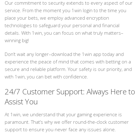
Our commitment to security extends to every aspect of our
service. From the moment you 1win login to the time you
place your bets, we employ advanced encryption
technologies to safeguard your personal and financial
details. With 1win, you can focus on what truly matters–
winning big!
Don’t wait any longer–download the 1win app today and
experience the peace of mind that comes with betting on a
secure and reliable platform. Your safety is our priority, and
with 1win, you can bet with confidence.
24/7 Customer Support: Always Here to
Assist You
At 1win, we understand that your gaming experience is
paramount. That’s why we offer round-the-clock customer
support to ensure you never face any issues alone.