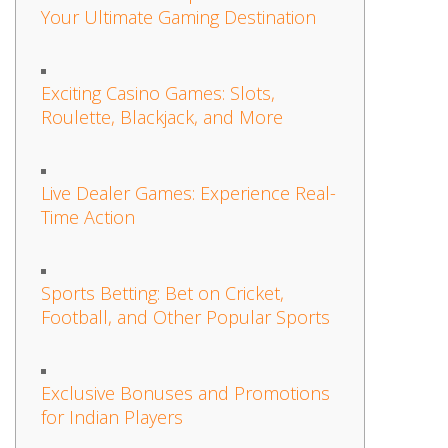
Your Ultimate Gaming Destination
Exciting Casino Games: Slots,
Roulette, Blackjack, and More
Live Dealer Games: Experience Real-
Time Action
Sports Betting: Bet on Cricket,
Football, and Other Popular Sports
Exclusive Bonuses and Promotions
for Indian Players