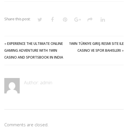
Share this post:
«
EXPERIENCE THE ULTIMATE ONLINE
1WIN TÜRKIYE GIRIŞ RESMI SITE ILE
GAMING ADVENTURE WITH 1WIN
CASINO VE SPOR BAHISLERI
»
CASINO AND SPORTSBOOK IN INDIA
Author:
admin
Comments are closed.