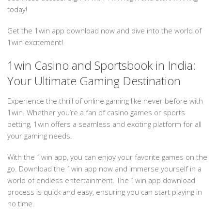
today!
Get the 1win app download now and dive into the world of
1win excitement!
1win Casino and Sportsbook in India:
Your Ultimate Gaming Destination
Experience the thrill of online gaming like never before with
1win. Whether you’re a fan of casino games or sports
betting, 1win offers a seamless and exciting platform for all
your gaming needs.
With the 1win app, you can enjoy your favorite games on the
go. Download the 1win app now and immerse yourself in a
world of endless entertainment. The 1win app download
process is quick and easy, ensuring you can start playing in
no time.