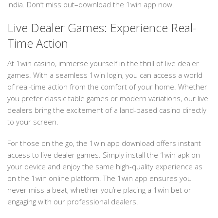
India. Don’t miss out–download the 1win app now!
Live Dealer Games: Experience Real-
Time Action
At 1win casino, immerse yourself in the thrill of live dealer
games. With a seamless 1win login, you can access a world
of real-time action from the comfort of your home. Whether
you prefer classic table games or modern variations, our live
dealers bring the excitement of a land-based casino directly
to your screen.
For those on the go, the 1win app download offers instant
access to live dealer games. Simply install the 1win apk on
your device and enjoy the same high-quality experience as
on the 1win online platform. The 1win app ensures you
never miss a beat, whether you’re placing a 1win bet or
engaging with our professional dealers.