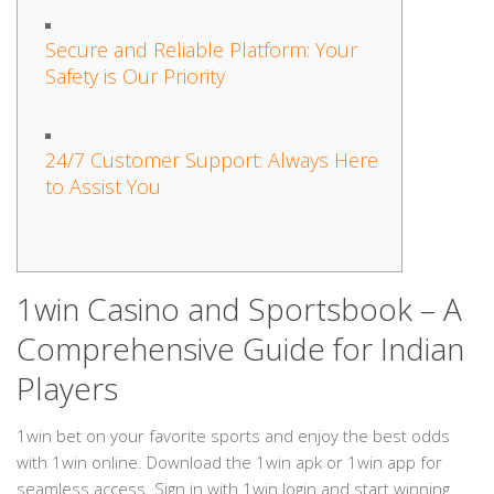
Secure and Reliable Platform: Your
Safety is Our Priority
24/7 Customer Support: Always Here
to Assist You
1win Casino and Sportsbook – A
Comprehensive Guide for Indian
Players
1win bet on your favorite sports and enjoy the best odds
with 1win online. Download the 1win apk or 1win app for
seamless access. Sign in with 1win login and start winning