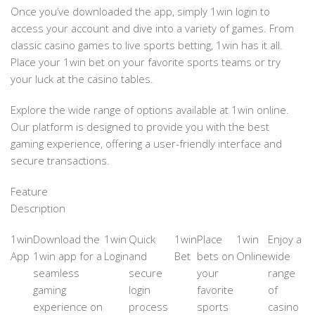
Once you’ve downloaded the app, simply 1win login to
access your account and dive into a variety of games. From
classic casino games to live sports betting, 1win has it all.
Place your 1win bet on your favorite sports teams or try
your luck at the casino tables.
Explore the wide range of options available at 1win online.
Our platform is designed to provide you with the best
gaming experience, offering a user-friendly interface and
secure transactions.
Feature
Description
1win
Download the
1win
Quick
1win
Place
1win
Enjoy a
App
1win app for a
Login
and
Bet
bets on
Online
wide
seamless
secure
your
range
gaming
login
favorite
of
experience on
process
sports
casino