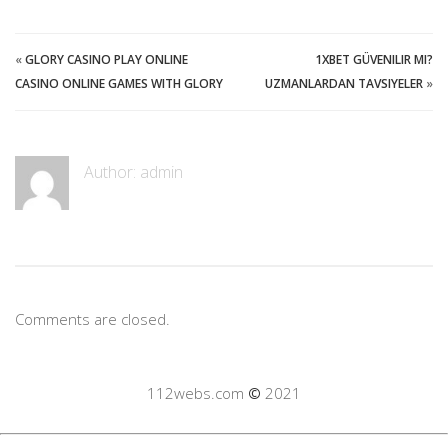
«
GLORY CASINO PLAY ONLINE
1XBET GÜVENILIR MI?
CASINO ONLINE GAMES WITH GLORY
UZMANLARDAN TAVSIYELER
»
Author:
admin
Comments are closed.
112webs.com
©
2021