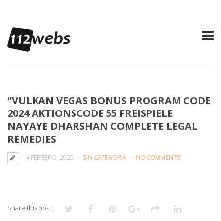
“VULKAN VEGAS BONUS PROGRAM CODE
2024 AKTIONSCODE 55 FREISPIELE
NAYAYE DHARSHAN COMPLETE LEGAL
REMEDIES
4 FEBRERO, 2025
SIN CATEGORÍA
NO COMMENTS
Share this post: