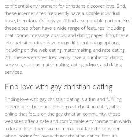
confidential environment for christians discover love. 2nd,
these internet sites frequently have a sizable individual
base, therefore it’s likely you’ll find a compatible partner. 3rd,
these sites often have a wide range of features, including
chat rooms, message boards, and dating pages. fifth, these
internet sites often have many different dating options,
including on the web dating, matchmaking, and rate dating.
7th, these web sites frequently have a number of dating
services, such as matchmaking, dating advice, and dating
services.
Find love with gay christian dating
Finding love with gay christian dating is a fun and fulfilling
experience. there are lots of great christian dating sites
online that focus on the gay christian community. these
websites offer a safe and comfortable environment in which
to locate love. there are numerous of facts to consider
when looking for love with gay christian dating. first, it’s