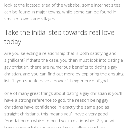
look at the located area of the website. some internet sites
can be found in major towns, while some can be found in
smaller towns and villages.
Take the initial step towards real love
today
Are you selecting a relationship that is both satisfying and
significant? if that’s the case, you then must look into dating a
gay christian. there are numerous benefits to dating a gay
christian, and you can find out more by exploring the ensuing
list. 1. you should have a powerful experience of god
one of many great things about dating a gay christian is you’ll
have a strong reference to god. the reason being gay
christians have confidence in exactly the same god as
straight christians. this means you’ll have a very good
foundation on which to build your relationship. 2. you will
have a powerful experience of your fellow christians