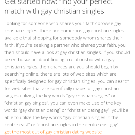
Get started now: find your perfect
match with gay christian singles
Looking for someone who shares your faith? browse gay
christian singles. there are numerous gay christian singles
available that shopping for somebody whom shares their
faith. if you’re seeking a partner who shares your faith, you
then should have a look at gay christian singles. if you should
be enthusiastic about finding a relationship with a gay
christian singles, then chances are you should begin by
searching online. there are lots of web sites which are
specifically designed for gay christian singles. you can search
for web sites that are specifically made for gay christian
singles utilizing the key words “gay christian singles” or
“christian gay singles”. you can even make use of the key
words “gay christian dating” or “christian dating gay”. you’ll be
able to utilize the key words “gay christian singles in the
centre east” or “christian singles in the centre east gay”.
get the most out of gay christian dating website