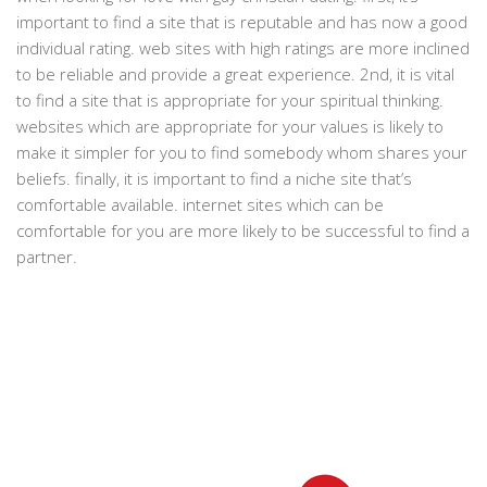
important to find a site that is reputable and has now a good
individual rating. web sites with high ratings are more inclined
to be reliable and provide a great experience. 2nd, it is vital
to find a site that is appropriate for your spiritual thinking.
websites which are appropriate for your values is likely to
make it simpler for you to find somebody whom shares your
beliefs. finally, it is important to find a niche site that’s
comfortable available. internet sites which can be
comfortable for you are more likely to be successful to find a
partner.