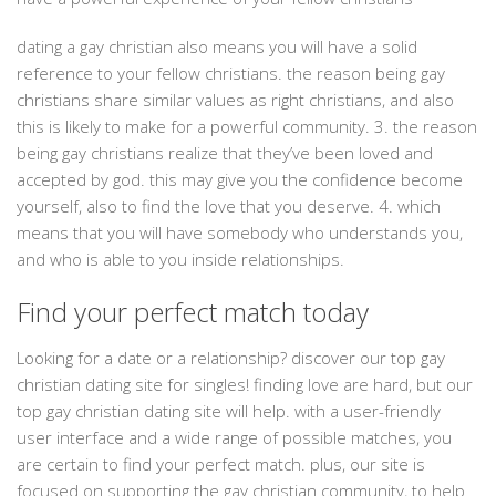
dating a gay christian also means you will have a solid
reference to your fellow christians. the reason being gay
christians share similar values as right christians, and also
this is likely to make for a powerful community. 3. the reason
being gay christians realize that they’ve been loved and
accepted by god. this may give you the confidence become
yourself, also to find the love that you deserve. 4. which
means that you will have somebody who understands you,
and who is able to you inside relationships.
Find your perfect match today
Looking for a date or a relationship? discover our top gay
christian dating site for singles! finding love are hard, but our
top gay christian dating site will help. with a user-friendly
user interface and a wide range of possible matches, you
are certain to find your perfect match. plus, our site is
focused on supporting the gay christian community, to help