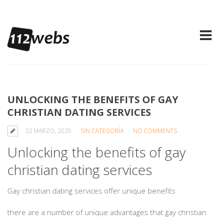
UNLOCKING THE BENEFITS OF GAY
CHRISTIAN DATING SERVICES
22 MARZO, 2025
SIN CATEGORÍA
NO COMMENTS
Unlocking the benefits of gay
christian dating services
Gay christian dating services offer unique benefits
there are a number of unique advantages that gay christian