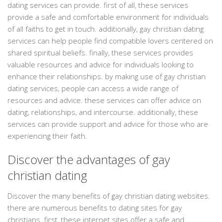
dating services can provide. first of all, these services
provide a safe and comfortable environment for individuals
of all faiths to get in touch. additionally, gay christian dating
services can help people find compatible lovers centered on
shared spiritual beliefs. finally, these services provides
valuable resources and advice for individuals looking to
enhance their relationships. by making use of gay christian
dating services, people can access a wide range of
resources and advice. these services can offer advice on
dating, relationships, and intercourse. additionally, these
services can provide support and advice for those who are
experiencing their faith.
Discover the advantages of gay
christian dating
Discover the many benefits of gay christian dating websites.
there are numerous benefits to dating sites for gay
christians. first, these internet sites offer a safe and