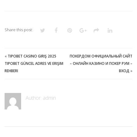
Share this post:
«
TIPOBET CASINO GIRIŞ 2025
ПОКЕРДОМ ОФИЦИАЛЬНЫЙ САЙТ
TIPOBET GÜNCEL ADRES VE ERIŞIM
– ОНЛАЙН КАЗИНО И ПОКЕР РУМ –
REHBERI
ВХОД
»
Author:
admin