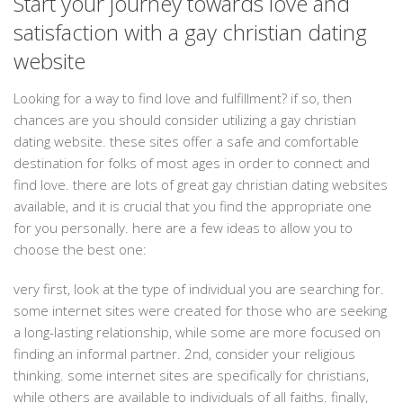
Start your journey towards love and
satisfaction with a gay christian dating
website
Looking for a way to find love and fulfillment? if so, then
chances are you should consider utilizing a gay christian
dating website. these sites offer a safe and comfortable
destination for folks of most ages in order to connect and
find love. there are lots of great gay christian dating websites
available, and it is crucial that you find the appropriate one
for you personally. here are a few ideas to allow you to
choose the best one:
very first, look at the type of individual you are searching for.
some internet sites were created for those who are seeking
a long-lasting relationship, while some are more focused on
finding an informal partner. 2nd, consider your religious
thinking. some internet sites are specifically for christians,
while others are available to individuals of all faiths. finally,