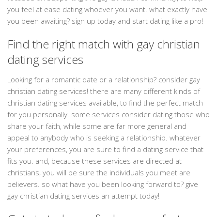
you feel at ease dating whoever you want. what exactly have
you been awaiting? sign up today and start dating like a pro!
Find the right match with gay christian
dating services
Looking for a romantic date or a relationship? consider gay
christian dating services! there are many different kinds of
christian dating services available, to find the perfect match
for you personally. some services consider dating those who
share your faith, while some are far more general and
appeal to anybody who is seeking a relationship. whatever
your preferences, you are sure to find a dating service that
fits you. and, because these services are directed at
christians, you will be sure the individuals you meet are
believers. so what have you been looking forward to? give
gay christian dating services an attempt today!