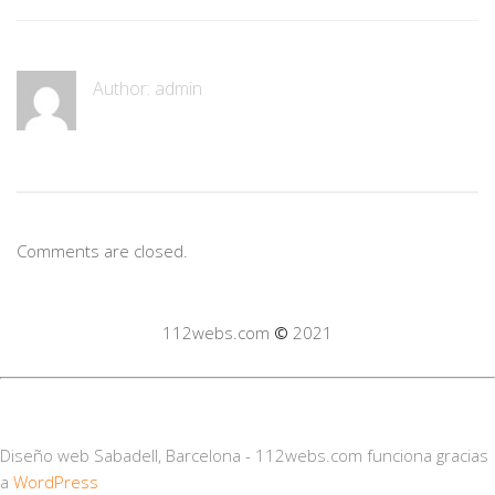
Author:
admin
Comments are closed.
112webs.com
©
2021
Diseño web Sabadell, Barcelona - 112webs.com funciona gracias
a
WordPress