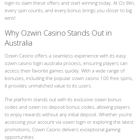
login to claim these offers and start winning today. At Oz Win,
every spin counts, and every bonus brings you closer to big
wins!
Why Ozwin Casino Stands Out in
Australia
Ozwin Casino offers a seamless experience with its easy
ozwin casino login australia process, ensuring players can
access their favorite games quickly. With a wide range of
bonuses, including the popular ozwin casino 100 free spins,
it provides unmatched value to its users.
The platform stands out with its exclusive ozwin bonus
codes and ozwin no deposit bonus codes, allowing players
to enjoy rewards without any initial deposit. Whether you’re
accessing your account via ozwin login or exploring the latest
promotions, Ozwin Casino delivers exceptional gaming
opportunities.