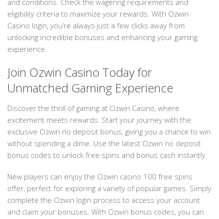
and conditions. Check the wagering requirements and
eligibility criteria to maximize your rewards. With Ozwin
Casino login, you’re always just a few clicks away from
unlocking incredible bonuses and enhancing your gaming
experience.
Join Ozwin Casino Today for
Unmatched Gaming Experience
Discover the thrill of gaming at Ozwin Casino, where
excitement meets rewards. Start your journey with the
exclusive Ozwin no deposit bonus, giving you a chance to win
without spending a dime. Use the latest Ozwin no deposit
bonus codes to unlock free spins and bonus cash instantly.
New players can enjoy the Ozwin casino 100 free spins
offer, perfect for exploring a variety of popular games. Simply
complete the Ozwin login process to access your account
and claim your bonuses. With Ozwin bonus codes, you can