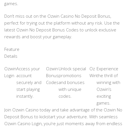
games.
Don’t miss out on the Ozwin Casino No Deposit Bonus,
perfect for trying out the platform without any risk. Use the
latest Ozwin No Deposit Bonus Codes to unlock exclusive
rewards and boost your gameplay.
Feature
Details
Ozwin
Access your
Ozwin
Unlock special
Oz
Experience
Login
account
Bonus
promotions
Win
the thrill of
securely and
Codes
and bonuses
winning with
start playing
with unique
Ozwin’s
instantly.
codes.
exciting
games.
Join Ozwin Casino today and take advantage of the Ozwin No
Deposit Bonus to kickstart your adventure. With seamless
Ozwin Casino Login, you’re just moments away from endless