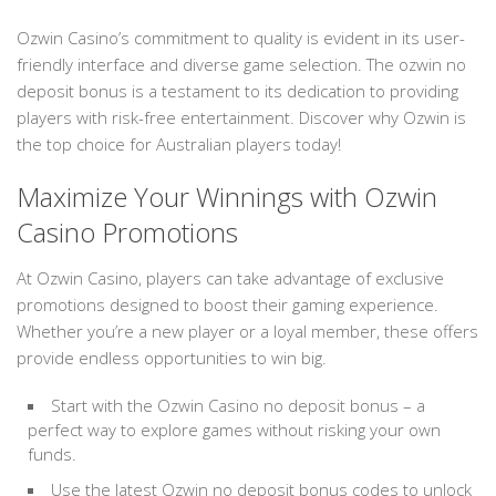
Ozwin Casino’s commitment to quality is evident in its user-
friendly interface and diverse game selection. The ozwin no
deposit bonus is a testament to its dedication to providing
players with risk-free entertainment. Discover why Ozwin is
the top choice for Australian players today!
Maximize Your Winnings with Ozwin
Casino Promotions
At Ozwin Casino, players can take advantage of exclusive
promotions designed to boost their gaming experience.
Whether you’re a new player or a loyal member, these offers
provide endless opportunities to win big.
Start with the Ozwin Casino no deposit bonus – a
perfect way to explore games without risking your own
funds.
Use the latest Ozwin no deposit bonus codes to unlock