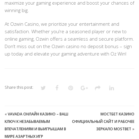
maximize your gaming experience and boost your chances of
winning big.
At Ozwin Casino, we prioritize your entertainment and
satisfaction. Whether you’re a seasoned player or new to
online gaming, Ozwin offers a seamless and secure platform.
Don’t miss out on the Ozwin casino no deposit bonus – sign
up today and elevate your gaming adventure with Oz Win!
Share this post:
«
VAVADA ОНЛАЙН КАЗИНО – ВАШ
МОСТБЕТ КАЗИНО
КЛЮЧ К НЕЗАБЫВАЕМЫМ
ОФИЦИАЛЬНЫЙ САЙТ И РАБОЧЕЕ
ВПЕЧАТЛЕНИЯМ И ВЫИГРЫШАМ В
ЗЕРКАЛО MOSTBET
»
МИРЕ АЗАРТНЫХ ИГР