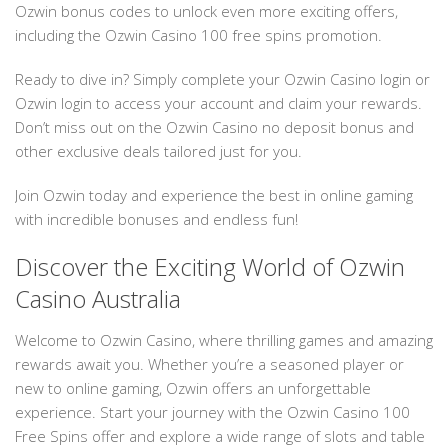
Ozwin bonus codes to unlock even more exciting offers,
including the Ozwin Casino 100 free spins promotion.
Ready to dive in? Simply complete your Ozwin Casino login or
Ozwin login to access your account and claim your rewards.
Don’t miss out on the Ozwin Casino no deposit bonus and
other exclusive deals tailored just for you.
Join Ozwin today and experience the best in online gaming
with incredible bonuses and endless fun!
Discover the Exciting World of Ozwin
Casino Australia
Welcome to Ozwin Casino, where thrilling games and amazing
rewards await you. Whether you’re a seasoned player or
new to online gaming, Ozwin offers an unforgettable
experience. Start your journey with the Ozwin Casino 100
Free Spins offer and explore a wide range of slots and table