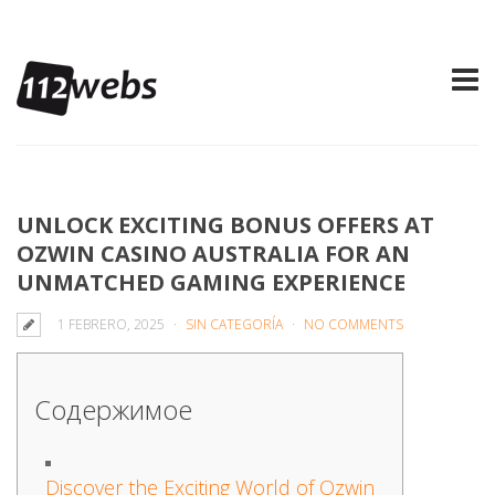
UNLOCK EXCITING BONUS OFFERS AT
OZWIN CASINO AUSTRALIA FOR AN
UNMATCHED GAMING EXPERIENCE
1 FEBRERO, 2025
SIN CATEGORÍA
NO COMMENTS
Содержимое
Discover the Exciting World of Ozwin