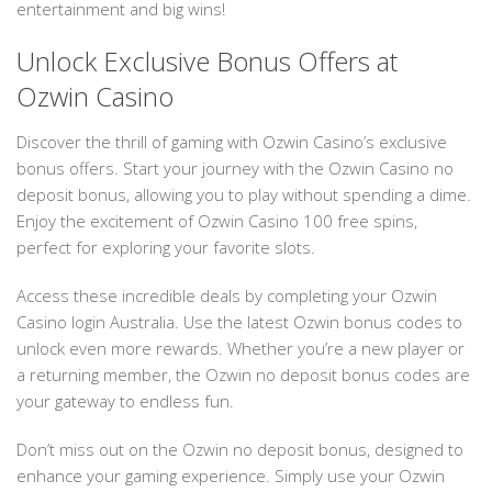
entertainment and big wins!
Unlock Exclusive Bonus Offers at
Ozwin Casino
Discover the thrill of gaming with Ozwin Casino’s exclusive
bonus offers. Start your journey with the Ozwin Casino no
deposit bonus, allowing you to play without spending a dime.
Enjoy the excitement of Ozwin Casino 100 free spins,
perfect for exploring your favorite slots.
Access these incredible deals by completing your Ozwin
Casino login Australia. Use the latest Ozwin bonus codes to
unlock even more rewards. Whether you’re a new player or
a returning member, the Ozwin no deposit bonus codes are
your gateway to endless fun.
Don’t miss out on the Ozwin no deposit bonus, designed to
enhance your gaming experience. Simply use your Ozwin