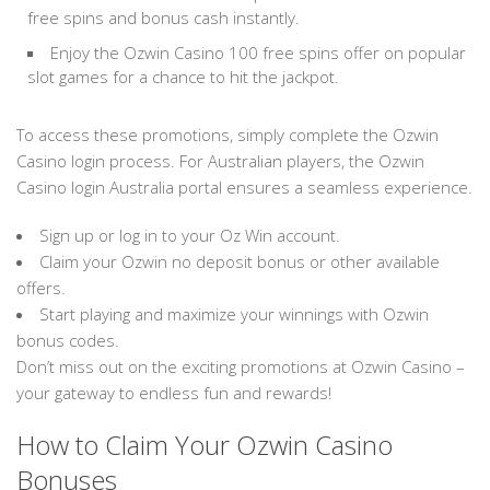
free spins and bonus cash instantly.
Enjoy the Ozwin Casino 100 free spins offer on popular
slot games for a chance to hit the jackpot.
To access these promotions, simply complete the Ozwin
Casino login process. For Australian players, the Ozwin
Casino login Australia portal ensures a seamless experience.
Sign up or log in to your Oz Win account.
Claim your Ozwin no deposit bonus or other available
offers.
Start playing and maximize your winnings with Ozwin
bonus codes.
Don’t miss out on the exciting promotions at Ozwin Casino –
your gateway to endless fun and rewards!
How to Claim Your Ozwin Casino
Bonuses