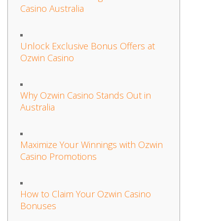
Casino Australia
Unlock Exclusive Bonus Offers at
Ozwin Casino
Why Ozwin Casino Stands Out in
Australia
Maximize Your Winnings with Ozwin
Casino Promotions
How to Claim Your Ozwin Casino
Bonuses