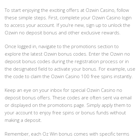
To start enjoying the exciting offers at Ozwin Casino, follow
these simple steps. First, complete your Ozwin Casino login
to access your account. If you’re new, sign up to unlock the
Ozwin no deposit bonus and other exclusive rewards.
Once logged in, navigate to the promotions section to
explore the latest Ozwin bonus codes. Enter the Ozwin no
deposit bonus codes during the registration process or in
the designated field to activate your bonus. For example, use
the code to claim the Ozwin Casino 100 free spins instantly.
Keep an eye on your inbox for special Ozwin Casino no
deposit bonus offers. These codes are often sent via email
or displayed on the promotions page. Simply apply them to
your account to enjoy free spins or bonus funds without
making a deposit.
Remember, each Oz Win bonus comes with specific terms