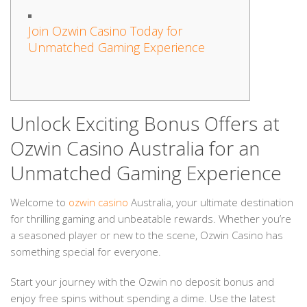
Join Ozwin Casino Today for
Unmatched Gaming Experience
Unlock Exciting Bonus Offers at
Ozwin Casino Australia for an
Unmatched Gaming Experience
Welcome to
ozwin casino
Australia, your ultimate destination
for thrilling gaming and unbeatable rewards. Whether you’re
a seasoned player or new to the scene, Ozwin Casino has
something special for everyone.
Start your journey with the Ozwin no deposit bonus and
enjoy free spins without spending a dime. Use the latest