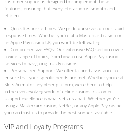
customer support is designed to complement these
features, ensuring that every interaction is smooth and
efficient.
Quick Response Times: We pride ourselves on our rapid
response times. Whether you’re at a Mastercard casino or
an Apple Pay casino UK, you won’t be left waiting.
Comprehensive FAQs: Our extensive FAQ section covers
a wide range of topics, from how to use Apple Pay casino
services to navigating Trustly casinos.
Personalized Support: We offer tailored assistance to
ensure that your specific needs are met. Whether you’re at
Slots Animal or any other platform, we’re here to help.
In the ever-evolving world of online casinos, customer
support excellence is what sets us apart. Whether you’re
using a Mastercard casino, NetBet, or any Apple Pay casino,
you can trust us to provide the best support available.
VIP and Loyalty Programs