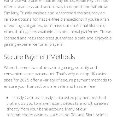
For those who prefer mobile payments, Apple Pay casinos
offer a seamless and secure way to deposit and withdraw.
Similarly, Trustly casinos and Mastercard casinos provide
reliable options for hassle-free transactions. If you’re a fan
of exciting slot games, don’t miss out on Animal Slots and
other thrilling titles available at slots animal platforms. These
licensed and regulated sites guarantee a safe and enjoyable
gaming experience for all players.
Secure Payment Methods
When it comes to online casino gaming, security and
convenience are paramount. That’s why our top UK casino
sites for 2025 offer a variety of secure payment methods to
ensure your transactions are safe and hassle-free.
Trustly Casinos: Trustly is a trusted payment method
that allows you to make instant deposits and withdrawals
directly from your bank account. Many of our
recommended casinos, such as NetBet and Slots Animal,