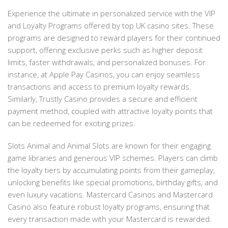
Experience the ultimate in personalized service with the VIP
and Loyalty Programs offered by top UK casino sites. These
programs are designed to reward players for their continued
support, offering exclusive perks such as higher deposit
limits, faster withdrawals, and personalized bonuses. For
instance, at Apple Pay Casinos, you can enjoy seamless
transactions and access to premium loyalty rewards.
Similarly, Trustly Casino provides a secure and efficient
payment method, coupled with attractive loyalty points that
can be redeemed for exciting prizes.
Slots Animal and Animal Slots are known for their engaging
game libraries and generous VIP schemes. Players can climb
the loyalty tiers by accumulating points from their gameplay,
unlocking benefits like special promotions, birthday gifts, and
even luxury vacations. Mastercard Casinos and Mastercard
Casino also feature robust loyalty programs, ensuring that
every transaction made with your Mastercard is rewarded.