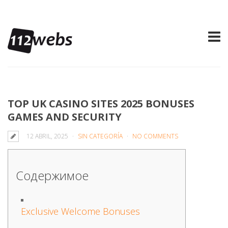
TOP UK CASINO SITES 2025 BONUSES
GAMES AND SECURITY
12 ABRIL, 2025
SIN CATEGORÍA
NO COMMENTS
Содержимое
Exclusive Welcome Bonuses