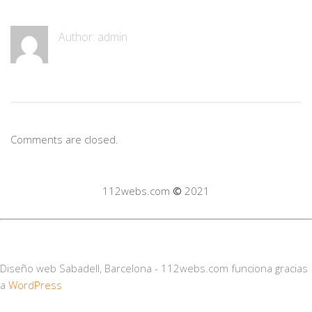
Author:
admin
Comments are closed.
112webs.com
©
2021
Diseño web Sabadell, Barcelona - 112webs.com funciona gracias
a
WordPress