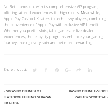
NetBet stands out with its comprehensive VIP program,
offering tailored experiences for high rollers. Meanwhile,
Apple Pay Casino UK caters to tech-savvy players, combining
the convenience of Apple Pay with exclusive VIP benefits.
Whether you prefer slots, table games, or live dealer
experiences, these loyalty programs enhance your gaming
journey, making every spin and bet more rewarding.
Share this post:
«
VDCASINO ONLINE SLOT
KASYNO ONLINE, E-SPORT I
PLATFORMU ILE ELENCE VE KAZAN
ZAKŁADY SPORTOWE
»
BIR ARADA