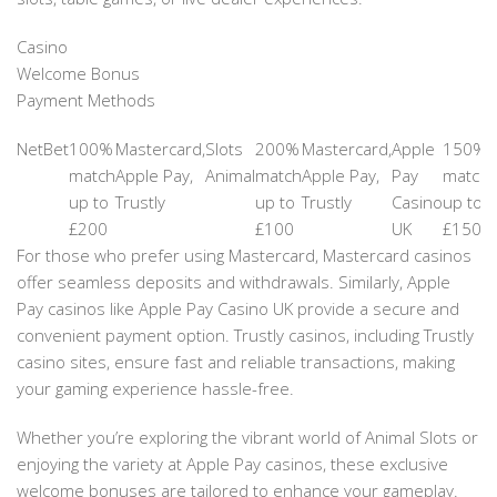
Casino
Welcome Bonus
Payment Methods
NetBet
100%
Mastercard,
Slots
200%
Mastercard,
Apple
150%
A
match
Apple Pay,
Animal
match
Apple Pay,
Pay
match
up to
Trustly
up to
Trustly
Casino
up to
T
£200
£100
UK
£150
For those who prefer using Mastercard, Mastercard casinos
offer seamless deposits and withdrawals. Similarly, Apple
Pay casinos like Apple Pay Casino UK provide a secure and
convenient payment option. Trustly casinos, including Trustly
casino sites, ensure fast and reliable transactions, making
your gaming experience hassle-free.
Whether you’re exploring the vibrant world of Animal Slots or
enjoying the variety at Apple Pay casinos, these exclusive
welcome bonuses are tailored to enhance your gameplay.