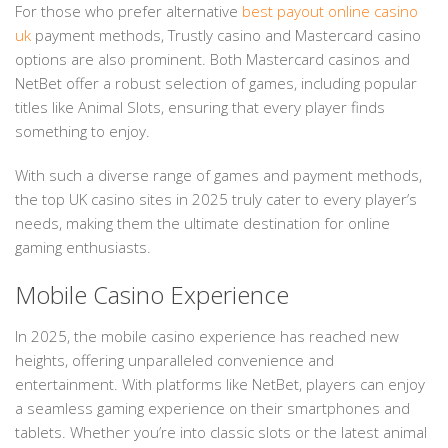
For those who prefer alternative
best payout online casino
uk
payment methods, Trustly casino and Mastercard casino
options are also prominent. Both Mastercard casinos and
NetBet offer a robust selection of games, including popular
titles like Animal Slots, ensuring that every player finds
something to enjoy.
With such a diverse range of games and payment methods,
the top UK casino sites in 2025 truly cater to every player’s
needs, making them the ultimate destination for online
gaming enthusiasts.
Mobile Casino Experience
In 2025, the mobile casino experience has reached new
heights, offering unparalleled convenience and
entertainment. With platforms like NetBet, players can enjoy
a seamless gaming experience on their smartphones and
tablets. Whether you’re into classic slots or the latest animal