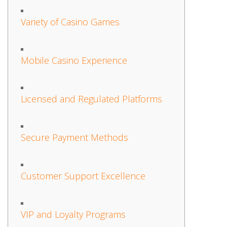
Variety of Casino Games
Mobile Casino Experience
Licensed and Regulated Platforms
Secure Payment Methods
Customer Support Excellence
VIP and Loyalty Programs