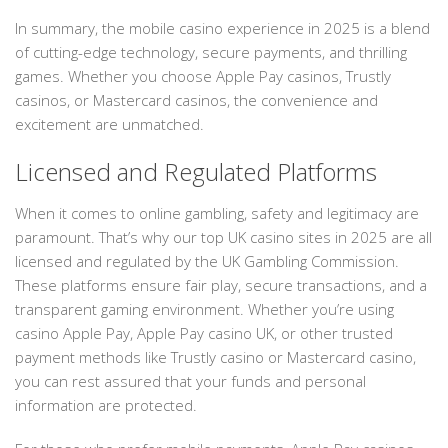
In summary, the mobile casino experience in 2025 is a blend
of cutting-edge technology, secure payments, and thrilling
games. Whether you choose Apple Pay casinos, Trustly
casinos, or Mastercard casinos, the convenience and
excitement are unmatched.
Licensed and Regulated Platforms
When it comes to online gambling, safety and legitimacy are
paramount. That’s why our top UK casino sites in 2025 are all
licensed and regulated by the UK Gambling Commission.
These platforms ensure fair play, secure transactions, and a
transparent gaming environment. Whether you’re using
casino Apple Pay, Apple Pay casino UK, or other trusted
payment methods like Trustly casino or Mastercard casino,
you can rest assured that your funds and personal
information are protected.