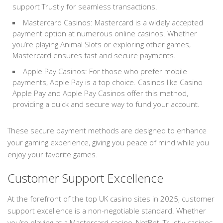
support Trustly for seamless transactions.
Mastercard Casinos: Mastercard is a widely accepted
payment option at numerous online casinos. Whether
you’re playing Animal Slots or exploring other games,
Mastercard ensures fast and secure payments.
Apple Pay Casinos: For those who prefer mobile
payments, Apple Pay is a top choice. Casinos like Casino
Apple Pay and Apple Pay Casinos offer this method,
providing a quick and secure way to fund your account.
These secure payment methods are designed to enhance
your gaming experience, giving you peace of mind while you
enjoy your favorite games.
Customer Support Excellence
At the forefront of the top UK casino sites in 2025, customer
support excellence is a non-negotiable standard. Whether
you’re playing at a Mastercard casino, NetBet, Trustly casinos,