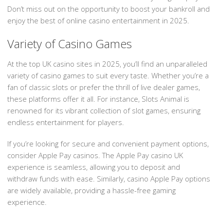
Don’t miss out on the opportunity to boost your bankroll and
enjoy the best of online casino entertainment in 2025.
Variety of Casino Games
At the top UK casino sites in 2025, you’ll find an unparalleled
variety of casino games to suit every taste. Whether you’re a
fan of classic slots or prefer the thrill of live dealer games,
these platforms offer it all. For instance, Slots Animal is
renowned for its vibrant collection of slot games, ensuring
endless entertainment for players.
If you’re looking for secure and convenient payment options,
consider Apple Pay casinos. The Apple Pay casino UK
experience is seamless, allowing you to deposit and
withdraw funds with ease. Similarly, casino Apple Pay options
are widely available, providing a hassle-free gaming
experience.