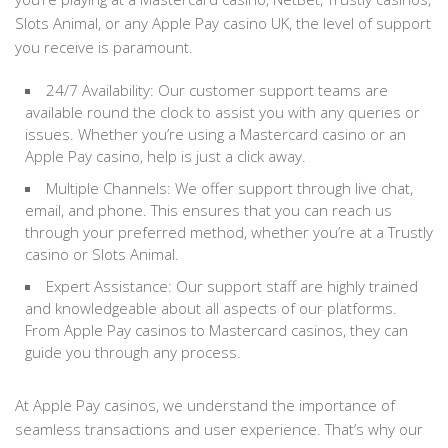
Slots Animal, or any Apple Pay casino UK, the level of support
you receive is paramount.
24/7 Availability: Our customer support teams are
available round the clock to assist you with any queries or
issues. Whether you’re using a Mastercard casino or an
Apple Pay casino, help is just a click away.
Multiple Channels: We offer support through live chat,
email, and phone. This ensures that you can reach us
through your preferred method, whether you’re at a Trustly
casino or Slots Animal.
Expert Assistance: Our support staff are highly trained
and knowledgeable about all aspects of our platforms.
From Apple Pay casinos to Mastercard casinos, they can
guide you through any process.
At Apple Pay casinos, we understand the importance of
seamless transactions and user experience. That’s why our