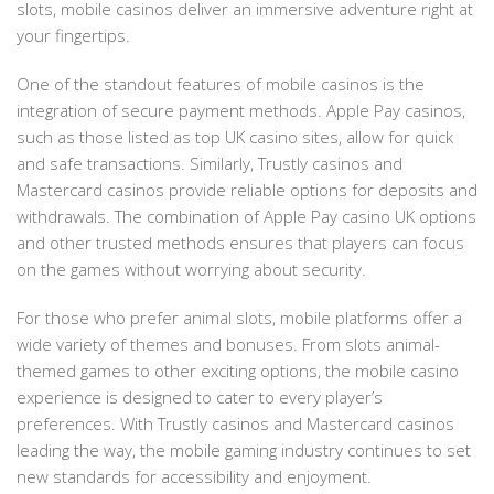
slots, mobile casinos deliver an immersive adventure right at
your fingertips.
One of the standout features of mobile casinos is the
integration of secure payment methods. Apple Pay casinos,
such as those listed as top UK casino sites, allow for quick
and safe transactions. Similarly, Trustly casinos and
Mastercard casinos provide reliable options for deposits and
withdrawals. The combination of Apple Pay casino UK options
and other trusted methods ensures that players can focus
on the games without worrying about security.
For those who prefer animal slots, mobile platforms offer a
wide variety of themes and bonuses. From slots animal-
themed games to other exciting options, the mobile casino
experience is designed to cater to every player’s
preferences. With Trustly casinos and Mastercard casinos
leading the way, the mobile gaming industry continues to set
new standards for accessibility and enjoyment.