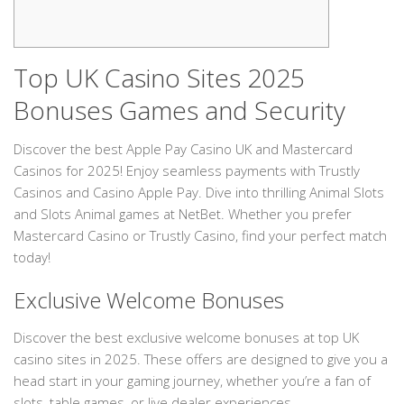
Top UK Casino Sites 2025
Bonuses Games and Security
Discover the best Apple Pay Casino UK and Mastercard
Casinos for 2025! Enjoy seamless payments with Trustly
Casinos and Casino Apple Pay. Dive into thrilling Animal Slots
and Slots Animal games at NetBet. Whether you prefer
Mastercard Casino or Trustly Casino, find your perfect match
today!
Exclusive Welcome Bonuses
Discover the best exclusive welcome bonuses at top UK
casino sites in 2025. These offers are designed to give you a
head start in your gaming journey, whether you’re a fan of
slots, table games, or live dealer experiences.