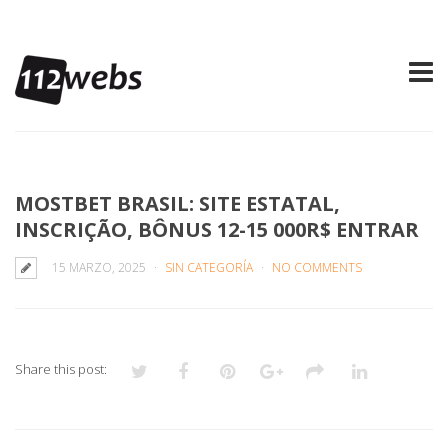
MOSTBET BRASIL: SITE ESTATAL,
INSCRIÇÃO, BÔNUS 12-15 000R$ ENTRAR
15 MARZO, 2025
SIN CATEGORÍA
NO COMMENTS
Share this post: