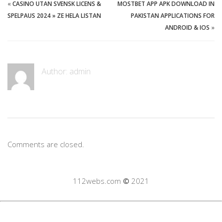
«
CASINO UTAN SVENSK LICENS &
MOSTBET APP APK DOWNLOAD IN
SPELPAUS 2024 » ZE HELA LISTAN
PAKISTAN APPLICATIONS FOR
ANDROID & IOS
»
Author:
admin
Comments are closed.
112webs.com
©
2021