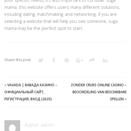
your specific needs, it’s also important to consider suga
mama. this website offers users many different solutions,
including dating, matchmaking, and networking. if you are
selecting a website that will help you see someone, suga
mama may be the perfect spot to start.
Share this post:
«
VAVADA | ВАВАДА КАЗИНО –
ZONDER CRUKS ONLINE CASINO –
ОФИЦИАЛЬНЫЙ САЙТ,
BEOORDELING VAN BESCHIKBARE
РЕГИСТРАЦИЯ, ВХОД (2025)
SPELLEN
»
Author:
admin