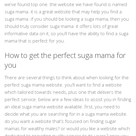
we’ve found top one. the website we have found is named
suga mama. it is a great website that may help you find a
suga mama. if you should be looking a suga mama, then you
should truly consider suga mama. it offers lots of great
informative data on it, so you’ll have the ability to find a suga
mama that is perfect for you.
How to get the perfect suga mama for
you
There are several things to think about when looking for the
perfect suga mama website. you’ll want to find a website
which tailored towards needs, plus one that delivers the
perfect service. below are a few ideas to assist you in finding
an ideal suga mama website available. first, you need to
decide what you are searching for in a suga mama website.
do you want a website that’s focused on finding sugar
mamas for wealthy males? or would you like a website which
dedicated to providing quality service to its users? once you