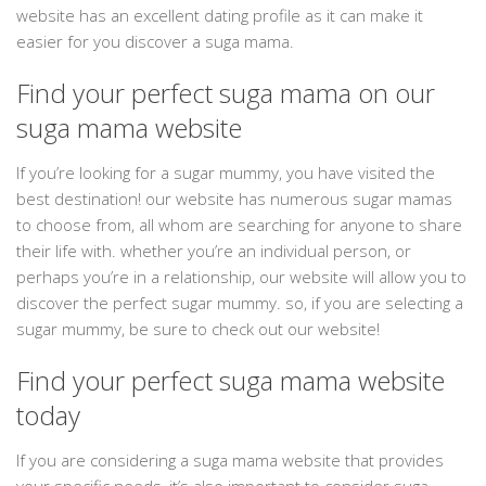
website has an excellent dating profile as it can make it
easier for you discover a suga mama.
Find your perfect suga mama on our
suga mama website
If you’re looking for a sugar mummy, you have visited the
best destination! our website has numerous sugar mamas
to choose from, all whom are searching for anyone to share
their life with. whether you’re an individual person, or
perhaps you’re in a relationship, our website will allow you to
discover the perfect sugar mummy. so, if you are selecting a
sugar mummy, be sure to check out our website!
Find your perfect suga mama website
today
If you are considering a suga mama website that provides