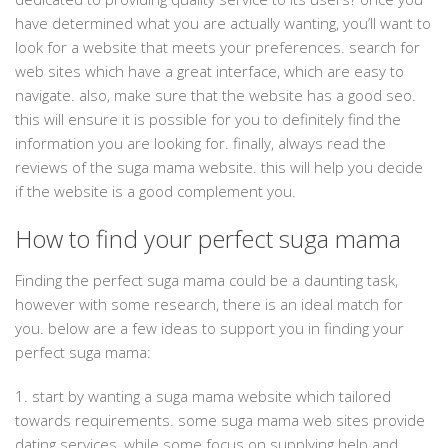
have determined what you are actually wanting, you’ll want to
look for a website that meets your preferences. search for
web sites which have a great interface, which are easy to
navigate. also, make sure that the website has a good seo.
this will ensure it is possible for you to definitely find the
information you are looking for. finally, always read the
reviews of the suga mama website. this will help you decide
if the website is a good complement you.
How to find your perfect suga mama
Finding the perfect suga mama could be a daunting task,
however with some research, there is an ideal match for
you. below are a few ideas to support you in finding your
perfect suga mama:
1. start by wanting a suga mama website which tailored
towards requirements. some suga mama web sites provide
dating services, while some focus on supplying help and