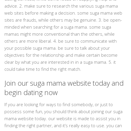
advice. 2. make sure to research the various suga mama
web sites before making a decision. some suga mama web
sites are frauds, while others may be genuine. 3. be open-
minded when searching for a suga mama. some suga
mamas might more conventional than the others, while
others are more liberal. 4. be sure to communicate with
your possible suga mama. be sure to talk about your
objectives for the relationship and make certain become
clear by what you are interested in in a suga mama. 5. it
could take time to find the right match.
Join our suga mama website today and
begin dating now
If you are looking for ways to find somebody, or just to
possess some fun, you should think about joining our suga
mama website today. our website is made to assist you in
finding the right partner, and it’s really easy to use. you can