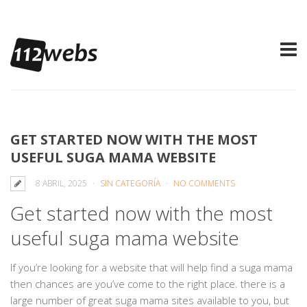
GET STARTED NOW WITH THE MOST
USEFUL SUGA MAMA WEBSITE
8 ABRIL, 2025
SIN CATEGORÍA
NO COMMENTS
Get started now with the most
useful suga mama website
If you’re looking for a website that will help find a suga mama
then chances are you’ve come to the right place. there is a
large number of great suga mama sites available to you, but