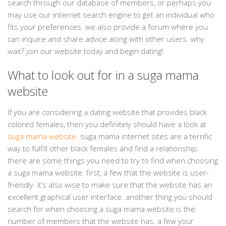
search through our database of members, or perhaps you
may use our internet search engine to get an individual who
fits your preferences. we also provide a forum where you
can inquire and share advice along with other users. why
wait? join our website today and begin dating!
What to look out for in a suga mama
website
If you are considering a dating website that provides black
colored females, then you definitely should have a look at
suga mama website
. suga mama internet sites are a terrific
way to fulfill other black females and find a relationship.
there are some things you need to try to find when choosing
a suga mama website. first, a few that the website is user-
friendly. it’s also wise to make sure that the website has an
excellent graphical user interface. another thing you should
search for when choosing a suga mama website is the
number of members that the website has. a few your