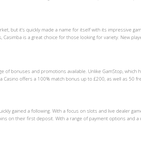
arket, but it’s quickly made a name for itself with its impressiv
ns, Casimba is a great choice for those looking for variety. New p
e of bonuses and promotions available. Unlike GamStop, which has
Casino offers a 100% match bonus up to £200, as well as 50 free 
ckly gained a following. With a focus on slots and live dealer game
s on their first deposit. With a range of payment options and a us