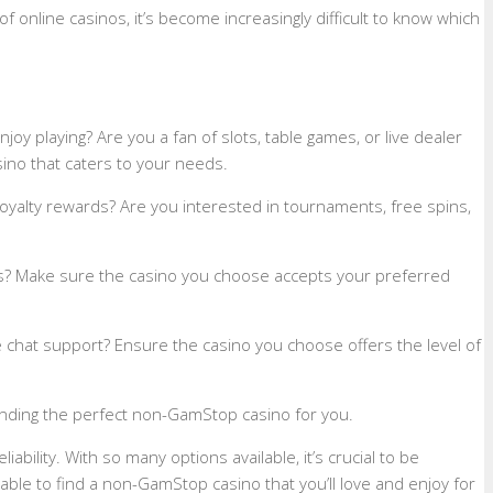
 online casinos, it’s become increasingly difficult to know which
y playing? Are you a fan of slots, table games, or live dealer
ino that caters to your needs.
yalty rewards? Are you interested in tournaments, free spins,
cies? Make sure the casino you choose accepts your preferred
e chat support? Ensure the casino you choose offers the level of
inding the perfect non-GamStop casino for you.
bility. With so many options available, it’s crucial to be
able to find a non-GamStop casino that you’ll love and enjoy for