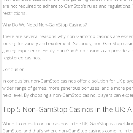
are not required to adhere to GamStop’s rules and regulations.
restrictions.
Why Do We Need Non-GamStop Casinos?
There are several reasons why non-GamStop casinos are essential
looking for variety and excitement. Secondly, non-GamStop cas
gaming experience. Finally, non-GamStop casinos can provide a 
registered casinos.
Conclusion
In conclusion, non-GamStop casinos offer a solution for UK playe
wider range of games, more generous bonuses, and a more perso
next level. By choosing a non-GamStop casino, players can experi
Top 5 Non-GamStop Casinos in the UK: A
When it comes to online casinos in the UK, GamStop is a well-kn
GamStop, and that’s where non-GamStop casinos come in. In this r