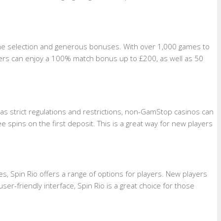
e game selection and generous bonuses. With over 1,000 games to
layers can enjoy a 100% match bonus up to £200, as well as 50
 strict regulations and restrictions, non-GamStop casinos can
spins on the first deposit. This is a great way for new players
s, Spin Rio offers a range of options for players. New players
er-friendly interface, Spin Rio is a great choice for those