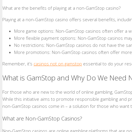
What are the benefits of playing at a non-GamStop casino?
Playing at a non-GamStop casino offers several benefits, includin
More game options: Non-GamStop casinos often offer a wide
More flexible payment options: Non-GamStop casinos may of
No restrictions: Non-GamStop casinos do not have the same 
More promotions: Non-GamStop casinos often offer more p
Remember, it’s
casinos not on gamstop
essential to do your re
What is GamStop and Why Do We Need 
For those who are new to the world of online gambling, GamStop i
While this initiative aims to promote responsible gambling and pr
non-GamStop casinos come in – a solution for those who want to 
What are Non-GamStop Casinos?
Non-GamStop casinos are online gambling platforms that are not 