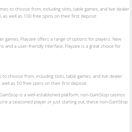
es to choose from, including slots, table games, and live dealer
as well as 100 free spins on their first deposit.
er games, Playzee offers a range of options for players. New
 and a user-friendly interface, Playzee is a great choice for
o choose from, including slots, table games, and live dealer
ell as 50 free spins on their first deposit.
e GamStop is a well-established platform, non-GamStop casinos
ou’re a seasoned player or just starting out, these non-GamStop