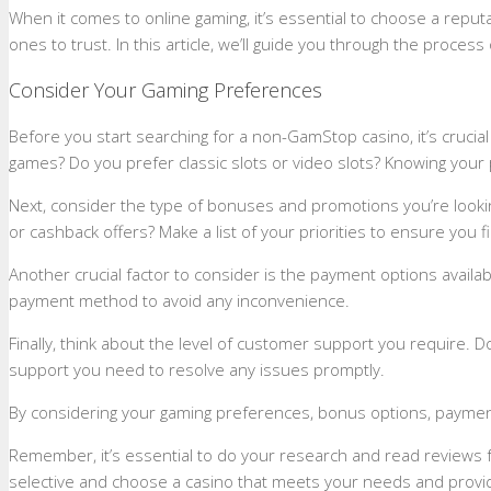
When it comes to online gaming, it’s essential to choose a reputa
ones to trust. In this article, we’ll guide you through the proces
Consider Your Gaming Preferences
Before you start searching for a non-GamStop casino, it’s crucia
games? Do you prefer classic slots or video slots? Knowing your
Next, consider the type of bonuses and promotions you’re looki
or cashback offers? Make a list of your priorities to ensure you 
Another crucial factor to consider is the payment options availa
payment method to avoid any inconvenience.
Finally, think about the level of customer support you require. 
support you need to resolve any issues promptly.
By considering your gaming preferences, bonus options, payment
Remember, it’s essential to do your research and read reviews fro
selective and choose a casino that meets your needs and provides