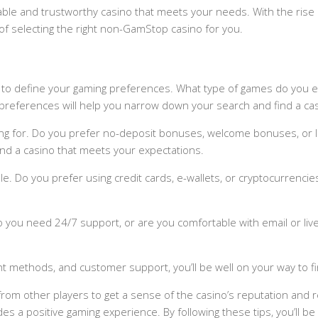
ble and trustworthy casino that meets your needs. With the rise of
s of selecting the right non-GamStop casino for you.
l to define your gaming preferences. What type of games do you enjo
 preferences will help you narrow down your search and find a cas
ng for. Do you prefer no-deposit bonuses, welcome bonuses, or lo
find a casino that meets your expectations.
ble. Do you prefer using credit cards, e-wallets, or cryptocurren
Do you need 24/7 support, or are you comfortable with email or liv
 methods, and customer support, you’ll be well on your way to f
m other players to get a sense of the casino’s reputation and relia
 a positive gaming experience. By following these tips, you’ll be 