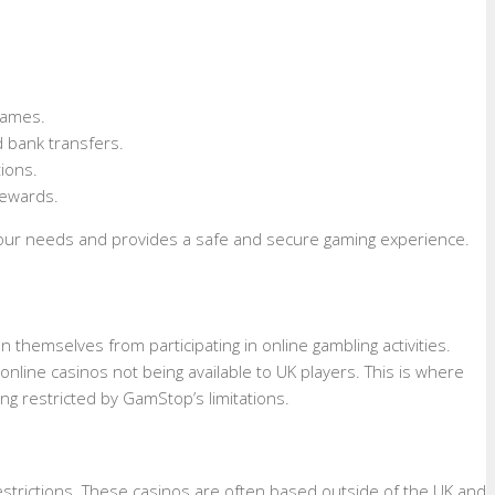
games.
 bank transfers.
ions.
rewards.
our needs and provides a safe and secure gaming experience.
themselves from participating in online gambling activities.
online casinos not being available to UK players. This is where
g restricted by GamStop’s limitations.
estrictions. These casinos are often based outside of the UK and