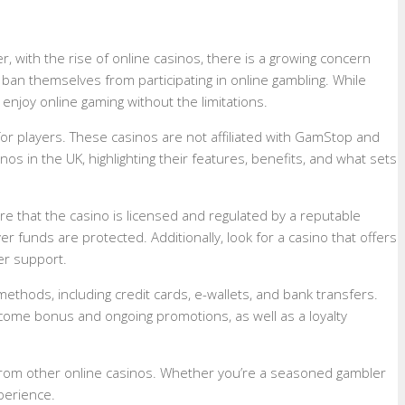
, with the rise of online casinos, there is a growing concern
ban themselves from participating in online gambling. While
 enjoy online gaming without the limitations.
for players. These casinos are not affiliated with GamStop and
os in the UK, highlighting their features, benefits, and what sets
re that the casino is licensed and regulated by a reputable
 funds are protected. Additionally, look for a casino that offers
er support.
thods, including credit cards, e-wallets, and bank transfers.
elcome bonus and ongoing promotions, as well as a loyalty
rt from other online casinos. Whether you’re a seasoned gambler
perience.