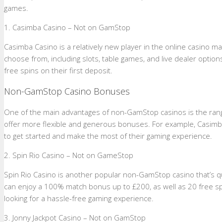
games.
1. Casimba Casino – Not on GamStop
Casimba Casino is a relatively new player in the online casino m
choose from, including slots, table games, and live dealer optio
free spins on their first deposit.
Non-GamStop Casino Bonuses
One of the main advantages of non-GamStop casinos is the rang
offer more flexible and generous bonuses. For example, Casimba 
to get started and make the most of their gaming experience.
2. Spin Rio Casino – Not on GameStop
Spin Rio Casino is another popular non-GamStop casino that’s qui
can enjoy a 100% match bonus up to £200, as well as 20 free spin
looking for a hassle-free gaming experience.
3. Jonny Jackpot Casino – Not on GamStop