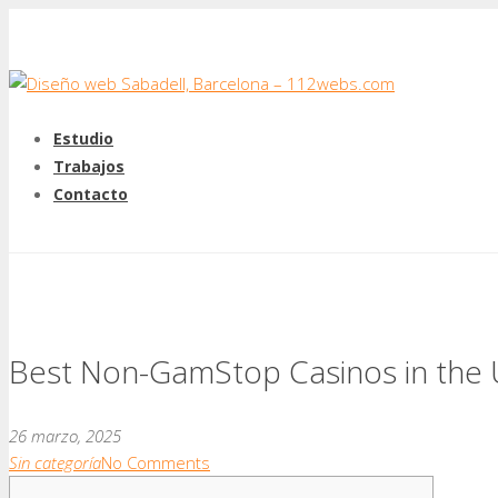
Estudio
Trabajos
Contacto
Best Non-GamStop Casinos in the
26 marzo, 2025
Sin categoría
No Comments