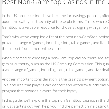
Best Non-GamStop Casinos in the
In the UK, online casinos have become increasingly popular, offe
about the safety and security of these platforms. This is where
GamStop is a valuable resource for those struggling with gambling
That’s why we’ve compiled a list of the best non-GamStop casino
provide a range of games, including slots, table games, and live 
them apart from other online casinos.
When it comes to choosing a non-GamStop casino, there are severa
gaming authority, such as the UK Gambling Commission. This guara
a wide range of games, including slots, table games, and live dea
Another important consideration is the casino’s payment options
This ensures that players can deposit and withdraw funds easily 
program that rewards players for their loyalty.
In this guide, we’ll explore the top non-GamStop casinos in the 
or just starting out, we’ll help you find the perfect online cas