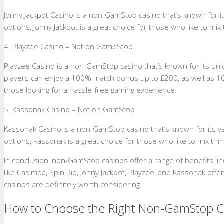
Jonny Jackpot Casino is a non-GamStop casino that’s known for i
options, Jonny Jackpot is a great choice for those who like to mi
4. Playzee Casino – Not on GameStop
Playzee Casino is a non-GamStop casino that’s known for its uni
players can enjoy a 100% match bonus up to £200, as well as 100 
those looking for a hassle-free gaming experience.
5. Kassonak Casino – Not on GamStop
Kassonak Casino is a non-GamStop casino that’s known for its v
options, Kassonak is a great choice for those who like to mix th
In conclusion, non-GamStop casinos offer a range of benefits, 
like Casimba, Spin Rio, Jonny Jackpot, Playzee, and Kassonak of
casinos are definitely worth considering.
How to Choose the Right Non-GamStop C