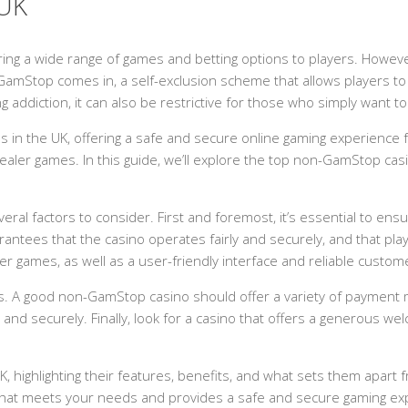
 UK
ring a wide range of games and betting options to players. However
 GamStop comes in, a self-exclusion scheme that allows players to 
 addiction, it can also be restrictive for those who simply want to
s in the UK, offering a safe and secure online gaming experience 
dealer games. In this guide, we’ll explore the top non-GamStop casin
l factors to consider. First and foremost, it’s essential to ensu
ntees that the casino operates fairly and securely, and that player
ler games, as well as a user-friendly interface and reliable custom
. A good non-GamStop casino should offer a variety of payment me
and securely. Finally, look for a casino that offers a generous w
UK, highlighting their features, benefits, and what sets them apa
ino that meets your needs and provides a safe and secure gaming ex