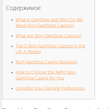
Содержимое
What is GamStop and Why Do We
Need Non-GamStop Casinos?
What are Non-GamStop Casinos?
Top 5 Non-GamStop Casinos in the
UK: A Review
Non-GamStop Casino Bonuses
How to Choose the Right Non-
GamStop Casino for You
Consider Your Gaming Preferences