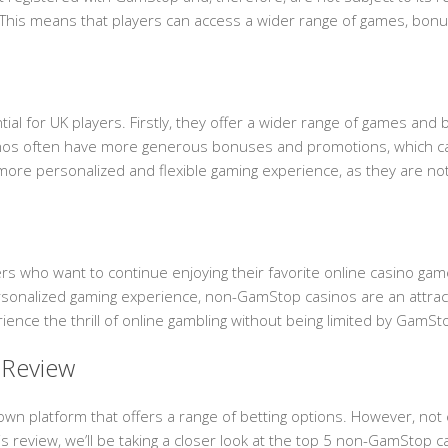
 This means that players can access a wider range of games, bon
 for UK players. Firstly, they offer a wider range of games and 
inos often have more generous bonuses and promotions, which can
more personalized and flexible gaming experience, as they are n
rs who want to continue enjoying their favorite online casino game
nalized gaming experience, non-GamStop casinos are an attractiv
ence the thrill of online gambling without being limited by GamStop
 Review
own platform that offers a range of betting options. However, not
eview, we’ll be taking a closer look at the top 5 non-GamStop cas