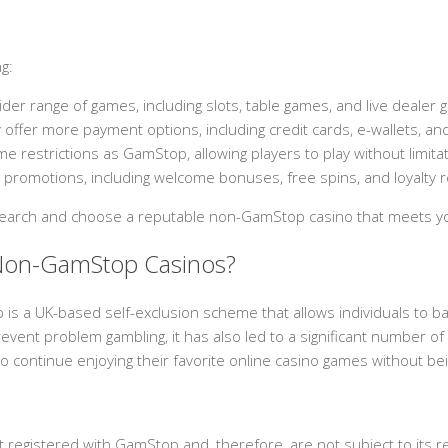
g:
r range of games, including slots, table games, and live dealer 
fer more payment options, including credit cards, e-wallets, and
restrictions as GamStop, allowing players to play without limitat
romotions, including welcome bonuses, free spins, and loyalty 
search and choose a reputable non-GamStop casino that meets y
Non-GamStop Casinos?
s a UK-based self-exclusion scheme that allows individuals to ban 
event problem gambling, it has also led to a significant number of 
continue enjoying their favorite online casino games without bein
registered with GamStop and, therefore, are not subject to its r