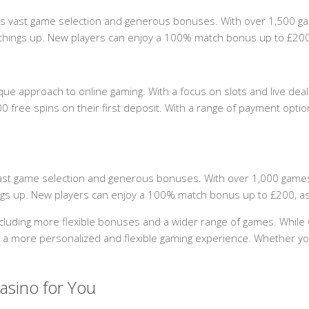
ts vast game selection and generous bonuses. With over 1,500 gam
x things up. New players can enjoy a 100% match bonus up to £200, 
que approach to online gaming. With a focus on slots and live deal
free spins on their first deposit. With a range of payment options
ast game selection and generous bonuses. With over 1,000 games t
ings up. New players can enjoy a 100% match bonus up to £200, as w
including more flexible bonuses and a wider range of games. Whil
fer a more personalized and flexible gaming experience. Whether y
asino for You