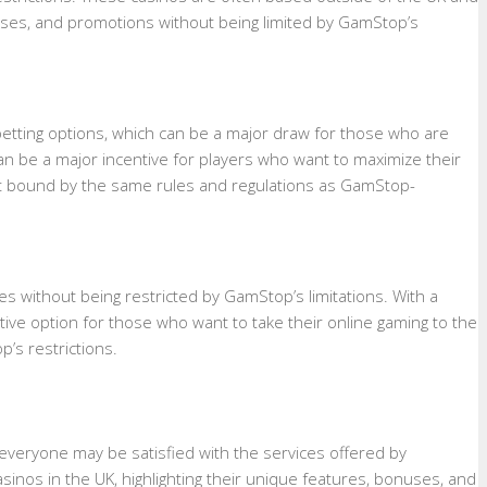
uses, and promotions without being limited by GamStop’s
betting options, which can be a major draw for those who are
 be a major incentive for players who want to maximize their
ot bound by the same rules and regulations as GamStop-
s without being restricted by GamStop’s limitations. With a
e option for those who want to take their online gaming to the
’s restrictions.
 everyone may be satisfied with the services offered by
inos in the UK, highlighting their unique features, bonuses, and