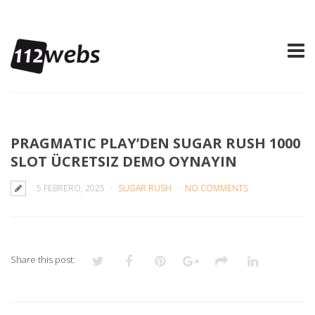
PRAGMATIC PLAY’DEN SUGAR RUSH 1000
SLOT ÜCRETSIZ DEMO OYNAYIN
5 FEBRERO, 2025
SUGAR RUSH
NO COMMENTS
Share this post: