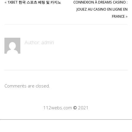
«
1XBET 한국 스포츠 베팅 및 카지노
CONNEXION À DREAMS CASINO :
JOUEZ AU CASINO EN LIGNE EN
FRANCE
»
Author:
admin
Comments are closed.
112webs.com
©
2021