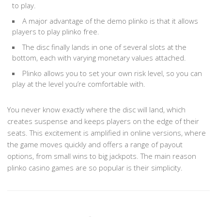
to play.
A major advantage of the demo plinko is that it allows
players to play plinko free.
The disc finally lands in one of several slots at the
bottom, each with varying monetary values attached.
Plinko allows you to set your own risk level, so you can
play at the level you’re comfortable with.
You never know exactly where the disc will land, which
creates suspense and keeps players on the edge of their
seats. This excitement is amplified in online versions, where
the game moves quickly and offers a range of payout
options, from small wins to big jackpots. The main reason
plinko casino games are so popular is their simplicity.