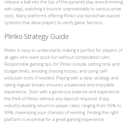
release a ball into the top of the pyramid play area brimming
with pegs, watching it bounce unpredictably to various prize
slots. Many platforms offering Plinko use blockchain-based
systems that allow players to verify game fairness.
Plinko Strategy Guide
Plinko is easy to understand, making it perfect for players of
all ages who want quick fun without complicated rules.
Responsible gaming tips for Plinko include setting time and
budget limits, avoiding chasing losses, and using self-
exclusion tools if needed. Playing with a clear strategy and
taking regular breaks ensures a balanced and enjoyable
experience. Start with a generous balance and experience
the thrill of Plinko without any deposit required. Enjoy
industry-leading return-to-player rates ranging from 95% to
99%, maximizing your chances of winning. Finding the right
platform is essential for a great gaming experience.