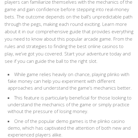
players can familiarize themselves with the mechanics of the
game and gain confidence before stepping into real-money
bets. The outcome depends on the ball’s unpredictable path
through the pegs, making each round exciting. Learn more
about it in our comprehensive guide that provides everything
you need to know about this popular arcade game. From the
rules and strategies to finding the best online casinos to
play, we’ve got you covered. Start your adventure today and
see if you can guide the ball to the right slot.
While game relies heavily on chance, playing plinko with
fake money can help you experiment with different
approaches and understand the game’s mechanics better.
This feature is particularly beneficial for those looking to
understand the mechanics of the game or simply practice
without the pressure of losing money.
One of the popular demo games is the plinko casino
demo, which has captivated the attention of both new and
experienced players alike.