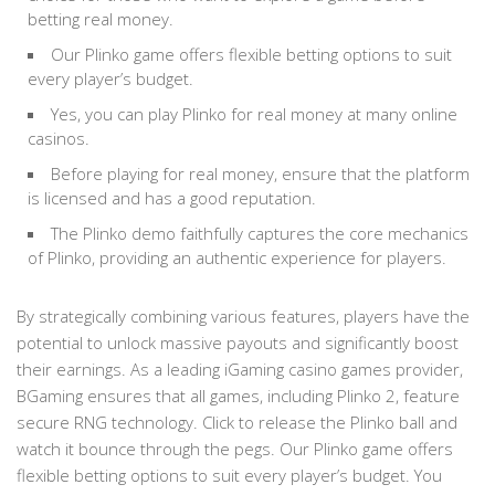
betting real money.
Our Plinko game offers flexible betting options to suit
every player’s budget.
Yes, you can play Plinko for real money at many online
casinos.
Before playing for real money, ensure that the platform
is licensed and has a good reputation.
The Plinko demo faithfully captures the core mechanics
of Plinko, providing an authentic experience for players.
By strategically combining various features, players have the
potential to unlock massive payouts and significantly boost
their earnings. As a leading iGaming casino games provider,
BGaming ensures that all games, including Plinko 2, feature
secure RNG technology. Click to release the Plinko ball and
watch it bounce through the pegs. Our Plinko game offers
flexible betting options to suit every player’s budget. You