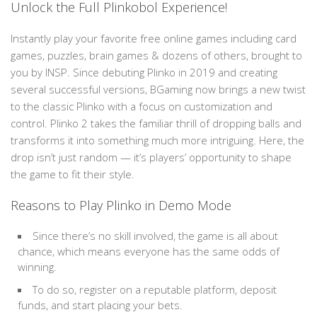
Unlock the Full Plinkobol Experience!
Instantly play your favorite free online games including card
games, puzzles, brain games & dozens of others, brought to
you by INSP. Since debuting Plinko in 2019 and creating
several successful versions, BGaming now brings a new twist
to the classic Plinko with a focus on customization and
control. Plinko 2 takes the familiar thrill of dropping balls and
transforms it into something much more intriguing. Here, the
drop isn’t just random — it’s players’ opportunity to shape
the game to fit their style.
Reasons to Play Plinko in Demo Mode
Since there’s no skill involved, the game is all about
chance, which means everyone has the same odds of
winning.
To do so, register on a reputable platform, deposit
funds, and start placing your bets.