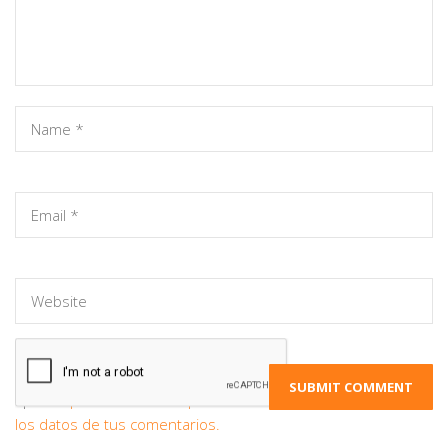
Este sitio usa Akismet para reducir el
spam.
Aprende cómo se procesan
los datos de tus comentarios.