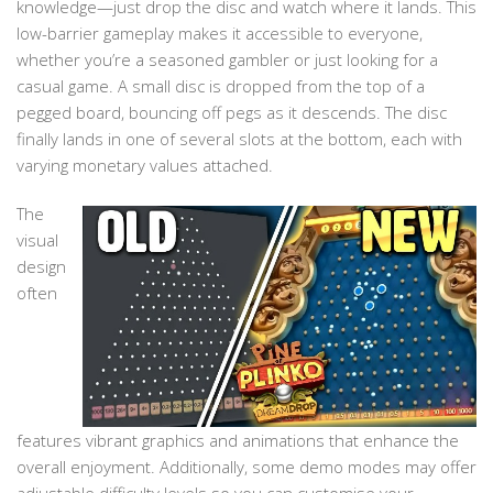
knowledge—just drop the disc and watch where it lands. This
low-barrier gameplay makes it accessible to everyone,
whether you’re a seasoned gambler or just looking for a
casual game. A small disc is dropped from the top of a
pegged board, bouncing off pegs as it descends. The disc
finally lands in one of several slots at the bottom, each with
varying monetary values attached.
The
visual
design
often
features vibrant graphics and animations that enhance the
overall enjoyment. Additionally, some demo modes may offer
adjustable difficulty levels so you can customise your