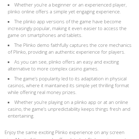
Whether you’re a beginner or an experienced player,
plinko online offers a simple yet engaging experience.
The plinko app versions of the game have become
increasingly popular, making it even easier to access the
game on smartphones and tablets.
The Plinko demo faithfully captures the core mechanics
of Plinko, providing an authentic experience for players.
As you can see, plinko offers an easy and exciting
alternative to more complex casino games.
The game’s popularity led to its adaptation in physical
casinos, where it maintained its simple yet thrilling format
while offering real money prizes.
Whether you’re playing on a plinko app or at an online
casino, the game’s unpredictability keeps things fresh and
entertaining.
Enjoy the same exciting Plinko experience on any screen