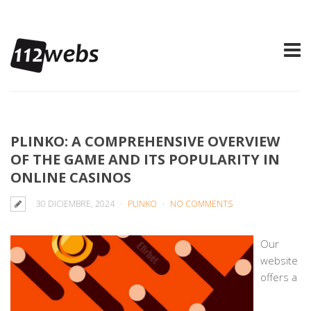
PLINKO: A COMPREHENSIVE OVERVIEW
OF THE GAME AND ITS POPULARITY IN
ONLINE CASINOS
30 DICIEMBRE, 2024
PLINKO
NO COMMENTS
Our
website
offers a