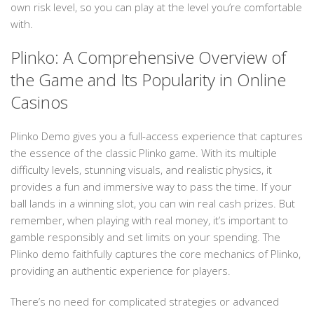
own risk level, so you can play at the level you’re comfortable
with.
Plinko: A Comprehensive Overview of
the Game and Its Popularity in Online
Casinos
Plinko Demo gives you a full-access experience that captures
the essence of the classic Plinko game. With its multiple
difficulty levels, stunning visuals, and realistic physics, it
provides a fun and immersive way to pass the time. If your
ball lands in a winning slot, you can win real cash prizes. But
remember, when playing with real money, it’s important to
gamble responsibly and set limits on your spending. The
Plinko demo faithfully captures the core mechanics of Plinko,
providing an authentic experience for players.
There’s no need for complicated strategies or advanced