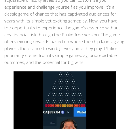
experience and challenge yourself as you improve. It’s a
classic game of chance that has captivated audiences for
years with its simple yet exciting gameplay. Now, you have
the opportunity to experience the game’s essence without
any financial risk through the Plinko free version. The game
offers exciting rewards based on where the chip lands, giving
players the chance to win big every time they play. Plinko’s
popularity stems from its simple gameplay, unpredictable
outcomes, and the potential for big wins.