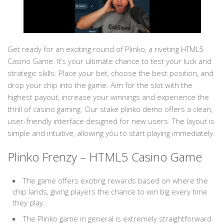
Get ready for an exciting round of Plinko, a riveting HTML5
Casino Game. It’s your ultimate chance to test your luck and
strategic skills. Place your bet, choose the best position, and
drop your chip into the game. Aim for the slot with the
highest payout, increase your winnings and experience the
thrill of casino gaming. Our stake plinko demo offers a clean,
user-friendly interface designed for new users. The layout is
simple and intuitive, allowing you to start playing immediately.
Plinko Frenzy – HTML5 Casino Game
The game offers exciting rewards based on where the
chip lands, giving players the chance to win big every time
they play.
The Plinko game in general is extremely straightforward