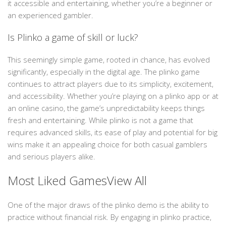
it accessible and entertaining, whether you’re a beginner or
an experienced gambler.
Is Plinko a game of skill or luck?
This seemingly simple game, rooted in chance, has evolved
significantly, especially in the digital age. The plinko game
continues to attract players due to its simplicity, excitement,
and accessibility. Whether you’re playing on a plinko app or at
an online casino, the game’s unpredictability keeps things
fresh and entertaining. While plinko is not a game that
requires advanced skills, its ease of play and potential for big
wins make it an appealing choice for both casual gamblers
and serious players alike.
Most Liked GamesView All
One of the major draws of the plinko demo is the ability to
practice without financial risk. By engaging in plinko practice,