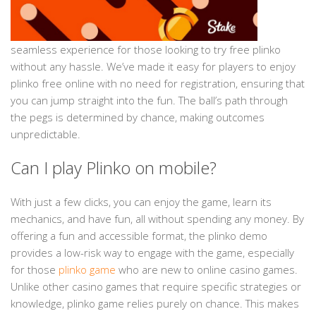
seamless experience for those looking to try free plinko
without any hassle. We’ve made it easy for players to enjoy
plinko free online with no need for registration, ensuring that
you can jump straight into the fun. The ball’s path through
the pegs is determined by chance, making outcomes
unpredictable.
Can I play Plinko on mobile?
With just a few clicks, you can enjoy the game, learn its
mechanics, and have fun, all without spending any money. By
offering a fun and accessible format, the plinko demo
provides a low-risk way to engage with the game, especially
for those
plinko game
who are new to online casino games.
Unlike other casino games that require specific strategies or
knowledge, plinko game relies purely on chance. This makes