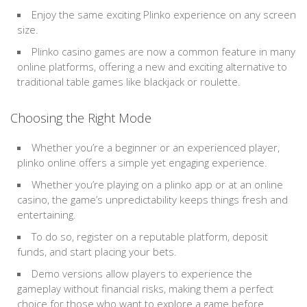
Enjoy the same exciting Plinko experience on any screen
size.
Plinko casino games are now a common feature in many
online platforms, offering a new and exciting alternative to
traditional table games like blackjack or roulette.
Choosing the Right Mode
Whether you’re a beginner or an experienced player,
plinko online offers a simple yet engaging experience.
Whether you’re playing on a plinko app or at an online
casino, the game’s unpredictability keeps things fresh and
entertaining.
To do so, register on a reputable platform, deposit
funds, and start placing your bets.
Demo versions allow players to experience the
gameplay without financial risks, making them a perfect
choice for those who want to explore a game before