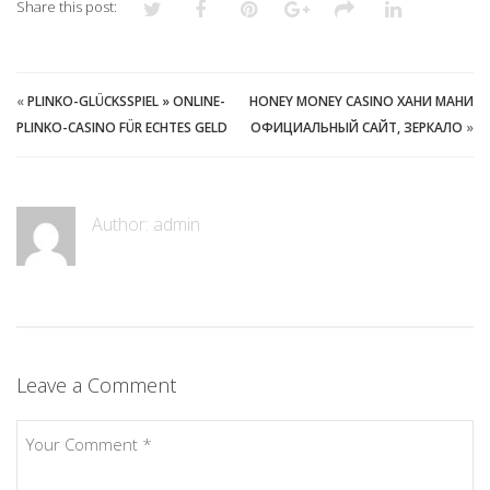
Share this post:
«
PLINKO-GLÜCKSSPIEL » ONLINE-
HONEY MONEY CASINO ХАНИ МАНИ
PLINKO-CASINO FÜR ECHTES GELD
ОФИЦИАЛЬНЫЙ САЙТ, ЗЕРКАЛО
»
Author:
admin
Leave a Comment