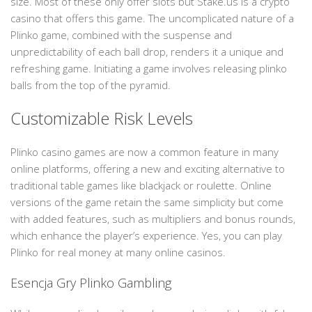
size. Most of these only offer slots but Stake.us is a crypto
casino that offers this game. The uncomplicated nature of a
Plinko game, combined with the suspense and
unpredictability of each ball drop, renders it a unique and
refreshing game. Initiating a game involves releasing plinko
balls from the top of the pyramid.
Customizable Risk Levels
Plinko casino games are now a common feature in many
online platforms, offering a new and exciting alternative to
traditional table games like blackjack or roulette. Online
versions of the game retain the same simplicity but come
with added features, such as multipliers and bonus rounds,
which enhance the player’s experience. Yes, you can play
Plinko for real money at many online casinos.
Esencja Gry Plinko Gambling