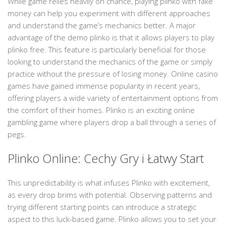
While game relies heavily on chance, playing plinko with fake
money can help you experiment with different approaches
and understand the game’s mechanics better. A major
advantage of the demo plinko is that it allows players to play
plinko free. This feature is particularly beneficial for those
looking to understand the mechanics of the game or simply
practice without the pressure of losing money. Online casino
games have gained immense popularity in recent years,
offering players a wide variety of entertainment options from
the comfort of their homes. Plinko is an exciting online
gambling game where players drop a ball through a series of
pegs.
Plinko Online: Cechy Gry i Łatwy Start
This unpredictability is what infuses Plinko with excitement,
as every drop brims with potential. Observing patterns and
trying different starting points can introduce a strategic
aspect to this luck-based game. Plinko allows you to set your