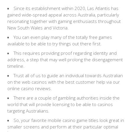
Since its establishment within 2020, Las Atlantis has
gained wide-spread appeal across Australia, particularly
resonating together with gaming enthusiasts throughout
New South Wales and Victoria.
You can even play many of the totally free games
available to be able to try things out there first.
This requires providing proof regarding identity and
address, a step that may well prolong the disengagement
timeline.
Trust all of us to guide an individual towards Australian
on the web casinos with the best customer help via our
online casino reviews.
There are a couple of gambling authorities inside the
world that will provide licensing to be able to casinos
targeting Australians.
So, your favorite mobile casino game titles look great in
smaller screens and perform at their particular optimal