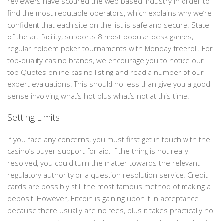
reviewers have scoured the web based industry in order to
find the most reputable operators, which explains why we’re
confident that each site on the list is safe and secure. State
of the art facility, supports 8 most popular desk games,
regular holdem poker tournaments with Monday freeroll. For
top-quality casino brands, we encourage you to notice our
top Quotes online casino listing and read a number of our
expert evaluations. This should no less than give you a good
sense involving what’s hot plus what’s not at this time.
Setting Limits
If you face any concerns, you must first get in touch with the
casino’s buyer support for aid. If the thing is not really
resolved, you could turn the matter towards the relevant
regulatory authority or a question resolution service. Credit
cards are possibly still the most famous method of making a
deposit. However, Bitcoin is gaining upon it in acceptance
because there usually are no fees, plus it takes practically no