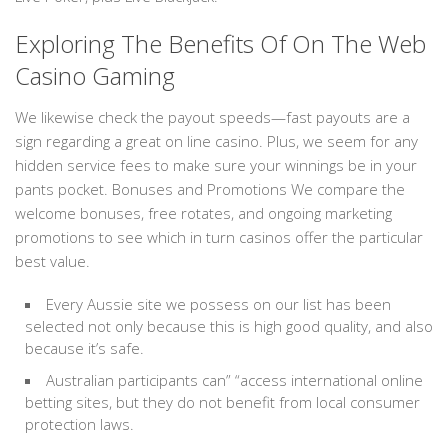
Exploring The Benefits Of On The Web
Casino Gaming
We likewise check the payout speeds—fast payouts are a
sign regarding a great on line casino. Plus, we seem for any
hidden service fees to make sure your winnings be in your
pants pocket. Bonuses and Promotions We compare the
welcome bonuses, free rotates, and ongoing marketing
promotions to see which in turn casinos offer the particular
best value.
Every Aussie site we possess on our list has been
selected not only because this is high good quality, and also
because it’s safe.
Australian participants can” “access international online
betting sites, but they do not benefit from local consumer
protection laws.