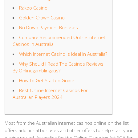
Rakoo Casino
Golden Crown Casino
No Down Payment Bonuses
Compare Recommended Online Internet
Casinos In Australia
Which Internet Casino Is Ideal In Australia?
Why Should I Read The Casinos Reviews
By Onlinegamblingaus?
How To Get Started Guide
Best Online Internet Casinos For
Australian Players 2024
Most from the Australian internet casinos online on the list
offers additional bonuses and other offers to help start your
playing period. According for the Online Gambling Act (IGA for