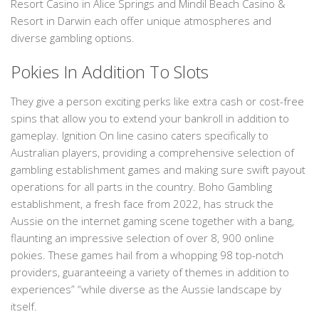
Resort Casino in Alice Springs and Mindil Beach Casino &
Resort in Darwin each offer unique atmospheres and
diverse gambling options.
Pokies In Addition To Slots
They give a person exciting perks like extra cash or cost-free
spins that allow you to extend your bankroll in addition to
gameplay. Ignition On line casino caters specifically to
Australian players, providing a comprehensive selection of
gambling establishment games and making sure swift payout
operations for all parts in the country. Boho Gambling
establishment, a fresh face from 2022, has struck the
Aussie on the internet gaming scene together with a bang,
flaunting an impressive selection of over 8, 900 online
pokies. These games hail from a whopping 98 top-notch
providers, guaranteeing a variety of themes in addition to
experiences” “while diverse as the Aussie landscape by
itself.