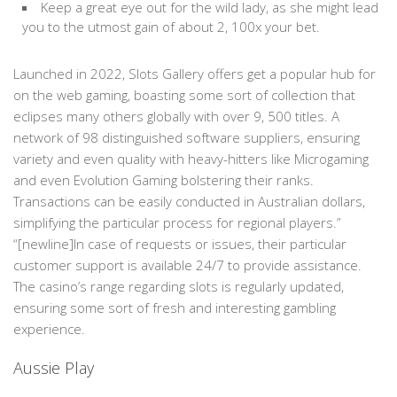
Keep a great eye out for the wild lady, as she might lead
you to the utmost gain of about 2, 100x your bet.
Launched in 2022, Slots Gallery offers get a popular hub for
on the web gaming, boasting some sort of collection that
eclipses many others globally with over 9, 500 titles. A
network of 98 distinguished software suppliers, ensuring
variety and even quality with heavy-hitters like Microgaming
and even Evolution Gaming bolstering their ranks.
Transactions can be easily conducted in Australian dollars,
simplifying the particular process for regional players.”
“[newline]In case of requests or issues, their particular
customer support is available 24/7 to provide assistance.
The casino’s range regarding slots is regularly updated,
ensuring some sort of fresh and interesting gambling
experience.
Aussie Play