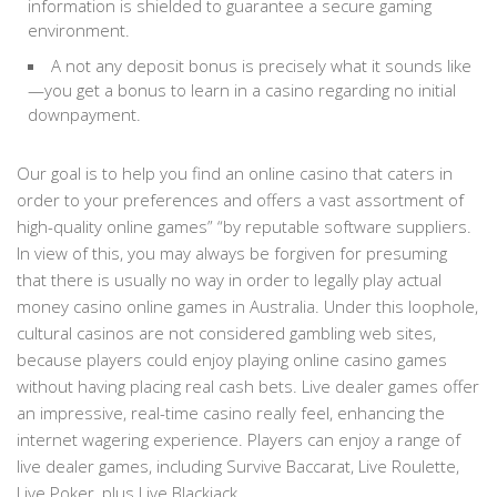
information is shielded to guarantee a secure gaming
environment.
A not any deposit bonus is precisely what it sounds like
—you get a bonus to learn in a casino regarding no initial
downpayment.
Our goal is to help you find an online casino that caters in
order to your preferences and offers a vast assortment of
high-quality online games” “by reputable software suppliers.
In view of this, you may always be forgiven for presuming
that there is usually no way in order to legally play actual
money casino online games in Australia. Under this loophole,
cultural casinos are not considered gambling web sites,
because players could enjoy playing online casino games
without having placing real cash bets. Live dealer games offer
an impressive, real-time casino really feel, enhancing the
internet wagering experience. Players can enjoy a range of
live dealer games, including Survive Baccarat, Live Roulette,
Live Poker, plus Live Blackjack.