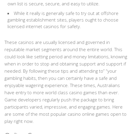
own list is secure, secure, and easy to utilize.
While it really is generally safe to try out at offshore
gambling establishment sites, players ought to choose
licensed internet casinos for safety.
These casinos are usually licensed and governed in
reputable market segments around the entire world. This
could look like setting period and money limitations, knowing
when in order to stop and obtaining support and support if
needed. By following these tips and attending to” “your
gambling habits, then you can certainly have a safe and
enjoyable wagering experience. These times, Australians
have entry to more world class casino games than ever.
Game developers regularly push the package to bring
participants varied, impressive, and engaging games. Here
are some of the most popular casino online games open to
play right now.