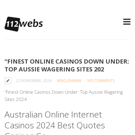
“FINEST ONLINE CASINOS DOWN UNDER:
TOP AUSSIE WAGERING SITES 202
22 NOVIEMBRE, 2024
KING JOHNNIE
NO COMMENTS
“Finest Online Casinos Down Under: Top Aussie Wagering
Sites 2024
Australian Online Internet
Casinos 2024 Best Quotes