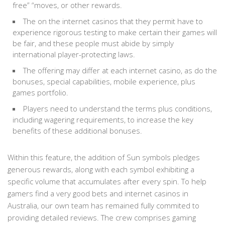
free” “moves, or other rewards.
The on the internet casinos that they permit have to
experience rigorous testing to make certain their games will
be fair, and these people must abide by simply
international player-protecting laws.
The offering may differ at each internet casino, as do the
bonuses, special capabilities, mobile experience, plus
games portfolio.
Players need to understand the terms plus conditions,
including wagering requirements, to increase the key
benefits of these additional bonuses.
Within this feature, the addition of Sun symbols pledges
generous rewards, along with each symbol exhibiting a
specific volume that accumulates after every spin. To help
gamers find a very good bets and internet casinos in
Australia, our own team has remained fully commited to
providing detailed reviews. The crew comprises gaming