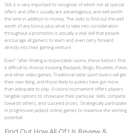
Still, it is very important to recognize of which not all special
offers and offers usually are advantageous and well worth
the time in addition to money. The skills to find out the well
worth of any bonus plus what to take into consideration
throughout a promotion is actually a vital skill that people
encourage all gamers to learn and even carry forward
directly into their gaming venture.
Even” “after finding a respectable casino, these bettors find
it difficult to choose involving Blackjack, Bingo, Roulette, Poker,
and other video games. Traditional table sport lovers will get
their own liking, and those likely to pokies have got more
than adequate to play. A casino tournament offers players
tangible options to showcase their particular skills, compete
towards others, and succeed prizes. Strategically participate
in progressive jackpot online games to maximise the winning
potential.
Find Out How All Of Us Review &