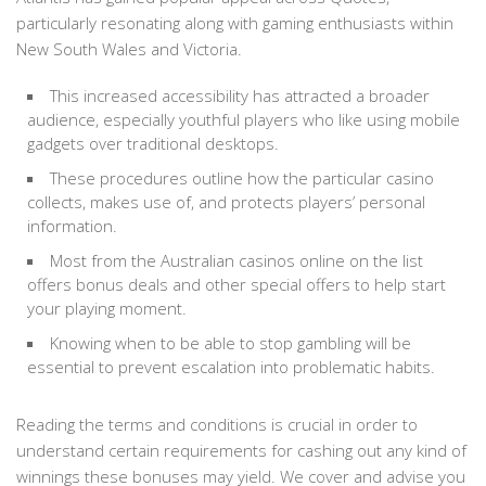
particularly resonating along with gaming enthusiasts within
New South Wales and Victoria.
This increased accessibility has attracted a broader
audience, especially youthful players who like using mobile
gadgets over traditional desktops.
These procedures outline how the particular casino
collects, makes use of, and protects players’ personal
information.
Most from the Australian casinos online on the list
offers bonus deals and other special offers to help start
your playing moment.
Knowing when to be able to stop gambling will be
essential to prevent escalation into problematic habits.
Reading the terms and conditions is crucial in order to
understand certain requirements for cashing out any kind of
winnings these bonuses may yield. We cover and advise you