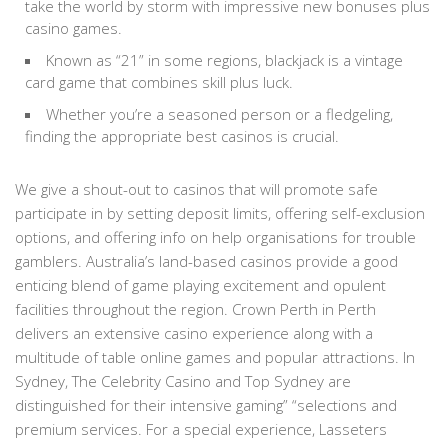
take the world by storm with impressive new bonuses plus
casino games.
Known as “21” in some regions, blackjack is a vintage
card game that combines skill plus luck.
Whether you’re a seasoned person or a fledgeling,
finding the appropriate best casinos is crucial.
We give a shout-out to casinos that will promote safe
participate in by setting deposit limits, offering self-exclusion
options, and offering info on help organisations for trouble
gamblers. Australia’s land-based casinos provide a good
enticing blend of game playing excitement and opulent
facilities throughout the region. Crown Perth in Perth
delivers an extensive casino experience along with a
multitude of table online games and popular attractions. In
Sydney, The Celebrity Casino and Top Sydney are
distinguished for their intensive gaming” “selections and
premium services. For a special experience, Lasseters