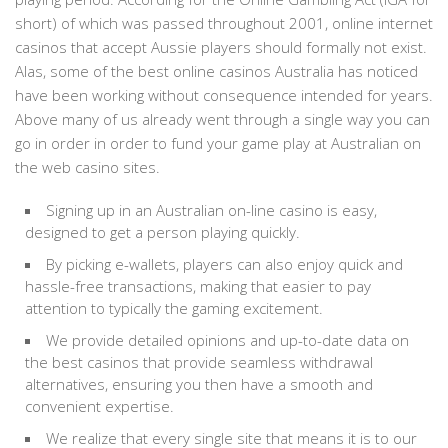
short) of which was passed throughout 2001, online internet
casinos that accept Aussie players should formally not exist.
Alas, some of the best online casinos Australia has noticed
have been working without consequence intended for years.
Above many of us already went through a single way you can
go in order in order to fund your game play at Australian on
the web casino sites.
Signing up in an Australian on-line casino is easy,
designed to get a person playing quickly.
By picking e-wallets, players can also enjoy quick and
hassle-free transactions, making that easier to pay
attention to typically the gaming excitement.
We provide detailed opinions and up-to-date data on
the best casinos that provide seamless withdrawal
alternatives, ensuring you then have a smooth and
convenient expertise.
We realize that every single site that means it is to our