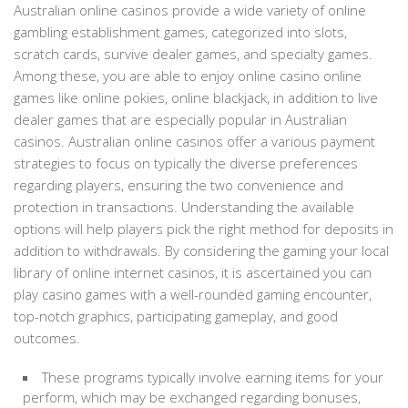
Australian online casinos provide a wide variety of online
gambling establishment games, categorized into slots,
scratch cards, survive dealer games, and specialty games.
Among these, you are able to enjoy online casino online
games like online pokies, online blackjack, in addition to live
dealer games that are especially popular in Australian
casinos. Australian online casinos offer a various payment
strategies to focus on typically the diverse preferences
regarding players, ensuring the two convenience and
protection in transactions. Understanding the available
options will help players pick the right method for deposits in
addition to withdrawals. By considering the gaming your local
library of online internet casinos, it is ascertained you can
play casino games with a well-rounded gaming encounter,
top-notch graphics, participating gameplay, and good
outcomes.
These programs typically involve earning items for your
perform, which may be exchanged regarding bonuses,