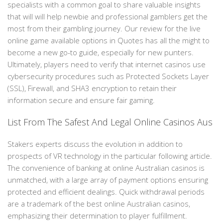
specialists with a common goal to share valuable insights
that will will help newbie and professional gamblers get the
most from their gambling journey. Our review for the live
online game available options in Quotes has all the might to
become a new go-to guide, especially for new punters.
Ultimately, players need to verify that internet casinos use
cybersecurity procedures such as Protected Sockets Layer
(SSL), Firewall, and SHA3 encryption to retain their
information secure and ensure fair gaming.
List From The Safest And Legal Online Casinos Aus
Stakers experts discuss the evolution in addition to
prospects of VR technology in the particular following article.
The convenience of banking at online Australian casinos is
unmatched, with a large array of payment options ensuring
protected and efficient dealings. Quick withdrawal periods
are a trademark of the best online Australian casinos,
emphasizing their determination to player fulfillment.