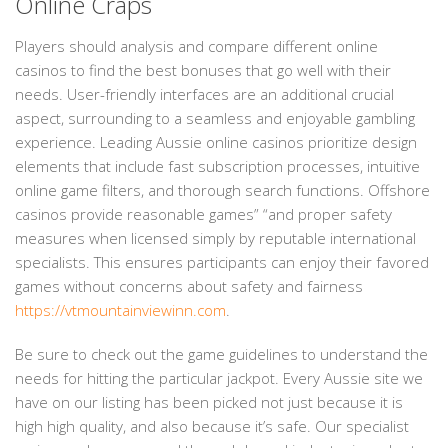
Online Craps
Players should analysis and compare different online
casinos to find the best bonuses that go well with their
needs. User-friendly interfaces are an additional crucial
aspect, surrounding to a seamless and enjoyable gambling
experience. Leading Aussie online casinos prioritize design
elements that include fast subscription processes, intuitive
online game filters, and thorough search functions. Offshore
casinos provide reasonable games” “and proper safety
measures when licensed simply by reputable international
specialists. This ensures participants can enjoy their favored
games without concerns about safety and fairness
https://vtmountainviewinn.com
.
Be sure to check out the game guidelines to understand the
needs for hitting the particular jackpot. Every Aussie site we
have on our listing has been picked not just because it is
high high quality, and also because it’s safe. Our specialist