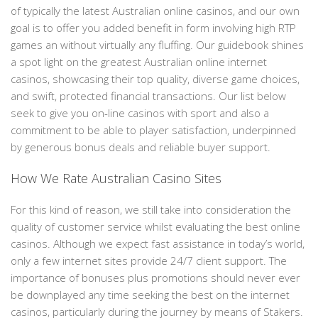
of typically the latest Australian online casinos, and our own
goal is to offer you added benefit in form involving high RTP
games an without virtually any fluffing. Our guidebook shines
a spot light on the greatest Australian online internet
casinos, showcasing their top quality, diverse game choices,
and swift, protected financial transactions. Our list below
seek to give you on-line casinos with sport and also a
commitment to be able to player satisfaction, underpinned
by generous bonus deals and reliable buyer support.
How We Rate Australian Casino Sites
For this kind of reason, we still take into consideration the
quality of customer service whilst evaluating the best online
casinos. Although we expect fast assistance in today’s world,
only a few internet sites provide 24/7 client support. The
importance of bonuses plus promotions should never ever
be downplayed any time seeking the best on the internet
casinos, particularly during the journey by means of Stakers.