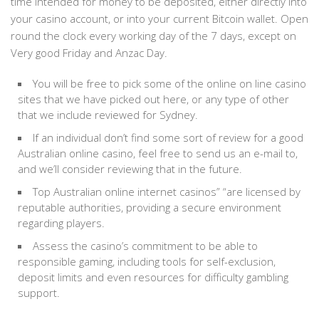
time intended for money to be deposited, either directly into
your casino account, or into your current Bitcoin wallet. Open
round the clock every working day of the 7 days, except on
Very good Friday and Anzac Day.
You will be free to pick some of the online on line casino
sites that we have picked out here, or any type of other
that we include reviewed for Sydney.
If an individual don’t find some sort of review for a good
Australian online casino, feel free to send us an e-mail to,
and we’ll consider reviewing that in the future.
Top Australian online internet casinos” “are licensed by
reputable authorities, providing a secure environment
regarding players.
Assess the casino’s commitment to be able to
responsible gaming, including tools for self-exclusion,
deposit limits and even resources for difficulty gambling
support.