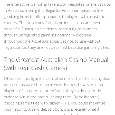
The Interactive Gambling Take action regulates online casinos
in Australia, making this illegal for Australian-based online
gambling firms to offer providers to players within just the
country. The Act clearly forbids online casinos and even
poker for Australian residents, protecting consumers
through unregulated gambling options. A loophole
throughout the Act allows social casinos to use without
regulation, as they are not classified because gambling sites.
The Greatest Australian Casino Manual
(with Real Cash Games)
Of course, this figure is calculated more than the lasting plus
does not assure short term wins. It does, however, offer
players a” “sharper picture of what they could expect in
order to win in the particular long term. By deliberately
choosing game titles with higher RTPs, you could maximise
your returns. A zero deposit bonus is precisely what it