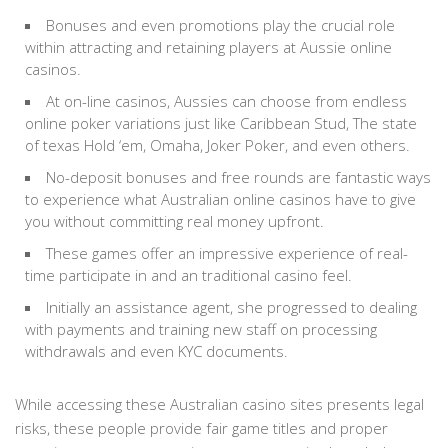
Bonuses and even promotions play the crucial role
within attracting and retaining players at Aussie online
casinos.
At on-line casinos, Aussies can choose from endless
online poker variations just like Caribbean Stud, The state
of texas Hold ‘em, Omaha, Joker Poker, and even others.
No-deposit bonuses and free rounds are fantastic ways
to experience what Australian online casinos have to give
you without committing real money upfront.
These games offer an impressive experience of real-
time participate in and an traditional casino feel.
Initially an assistance agent, she progressed to dealing
with payments and training new staff on processing
withdrawals and even KYC documents.
While accessing these Australian casino sites presents legal
risks, these people provide fair game titles and proper