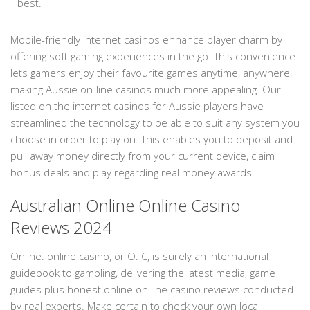
best.
Mobile-friendly internet casinos enhance player charm by
offering soft gaming experiences in the go. This convenience
lets gamers enjoy their favourite games anytime, anywhere,
making Aussie on-line casinos much more appealing. Our
listed on the internet casinos for Aussie players have
streamlined the technology to be able to suit any system you
choose in order to play on. This enables you to deposit and
pull away money directly from your current device, claim
bonus deals and play regarding real money awards.
Australian Online Online Casino
Reviews 2024
Online. online casino, or O. C, is surely an international
guidebook to gambling, delivering the latest media, game
guides plus honest online on line casino reviews conducted
by real experts. Make certain to check your own local