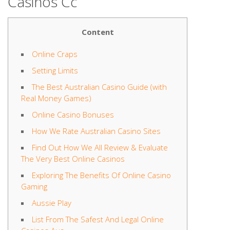
Casinos Cc
Content
Online Craps
Setting Limits
The Best Australian Casino Guide (with
Real Money Games)
Online Casino Bonuses
How We Rate Australian Casino Sites
Find Out How We All Review & Evaluate
The Very Best Online Casinos
Exploring The Benefits Of Online Casino
Gaming
Aussie Play
List From The Safest And Legal Online