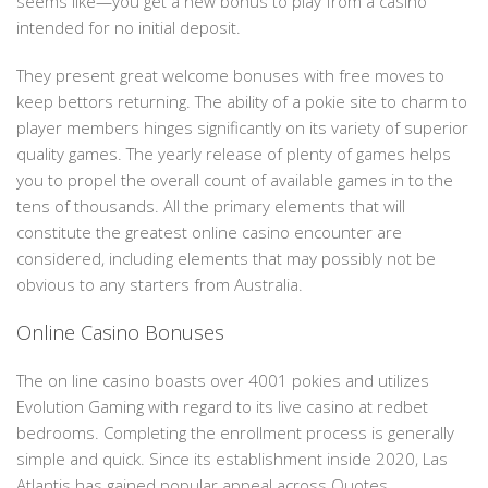
seems like—you get a new bonus to play from a casino
intended for no initial deposit.
They present great welcome bonuses with free moves to
keep bettors returning. The ability of a pokie site to charm to
player members hinges significantly on its variety of superior
quality games. The yearly release of plenty of games helps
you to propel the overall count of available games in to the
tens of thousands. All the primary elements that will
constitute the greatest online casino encounter are
considered, including elements that may possibly not be
obvious to any starters from Australia.
Online Casino Bonuses
The on line casino boasts over 4001 pokies and utilizes
Evolution Gaming with regard to its live casino at redbet
bedrooms. Completing the enrollment process is generally
simple and quick. Since its establishment inside 2020, Las
Atlantis has gained popular appeal across Quotes,