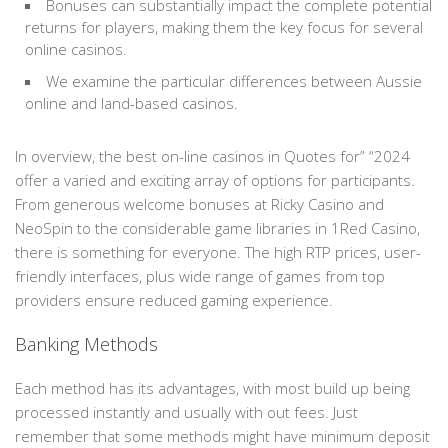
Bonuses can substantially impact the complete potential
returns for players, making them the key focus for several
online casinos.
We examine the particular differences between Aussie
online and land-based casinos.
In overview, the best on-line casinos in Quotes for” “2024
offer a varied and exciting array of options for participants.
From generous welcome bonuses at Ricky Casino and
NeoSpin to the considerable game libraries in 1Red Casino,
there is something for everyone. The high RTP prices, user-
friendly interfaces, plus wide range of games from top
providers ensure reduced gaming experience.
Banking Methods
Each method has its advantages, with most build up being
processed instantly and usually with out fees. Just
remember that some methods might have minimum deposit