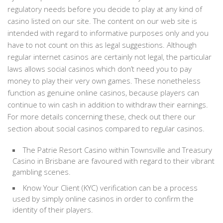
regulatory needs before you decide to play at any kind of
casino listed on our site. The content on our web site is
intended with regard to informative purposes only and you
have to not count on this as legal suggestions. Although
regular internet casinos are certainly not legal, the particular
laws allows social casinos which don’t need you to pay
money to play their very own games. These nonetheless
function as genuine online casinos, because players can
continue to win cash in addition to withdraw their earnings.
For more details concerning these, check out there our
section about social casinos compared to regular casinos.
The Patrie Resort Casino within Townsville and Treasury
Casino in Brisbane are favoured with regard to their vibrant
gambling scenes.
Know Your Client (KYC) verification can be a process
used by simply online casinos in order to confirm the
identity of their players.