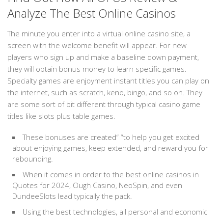
Analyze The Best Online Casinos
The minute you enter into a virtual online casino site, a
screen with the welcome benefit will appear. For new
players who sign up and make a baseline down payment,
they will obtain bonus money to learn specific games.
Specialty games are enjoyment instant titles you can play on
the internet, such as scratch, keno, bingo, and so on. They
are some sort of bit different through typical casino game
titles like slots plus table games.
These bonuses are created” “to help you get excited
about enjoying games, keep extended, and reward you for
rebounding.
When it comes in order to the best online casinos in
Quotes for 2024, Ough Casino, NeoSpin, and even
DundeeSlots lead typically the pack.
Using the best technologies, all personal and economic