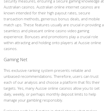
security measures, ensuring a secure gaming knowledge at
Australian casinos. Australian online internet casinos are
known intended for their high payout rates, secure
transaction methods, generous bonus deals, and mobile
match ups. These features usually are crucial in providing a
seamless and pleasant online casino video gaming
experience. Bonuses and promotions play a crucial role
within attracting and holding onto players at Aussie online
casinos.
Gaming Net
This exclusive ranking system presents reliable and
unbiased recommendations. Therefore, users can trust
each of our analysis and choose a platform that fits their
targets. Yes, many Aussie online casinos allow you to set
daily, weekly, or perhaps monthly deposit limits to help
manage your gambling responsibly.