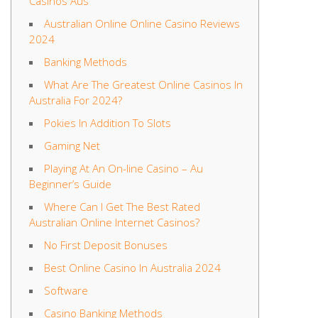
Casinos Aus
Australian Online Online Casino Reviews
2024
Banking Methods
What Are The Greatest Online Casinos In
Australia For 2024?
Pokies In Addition To Slots
Gaming Net
Playing At An On-line Casino – Au
Beginner’s Guide
Where Can I Get The Best Rated
Australian Online Internet Casinos?
No First Deposit Bonuses
Best Online Casino In Australia 2024
Software
Casino Banking Methods