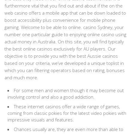
furthermore vital that you find out and about if the on the
web casino offers a mobile app that can be down loaded to
boost accessibility plus convenience for mobile phone
gaming. Welcome to be able to online. casino Sydney, your
number one particular guide to enjoying online casino using
actual money in Australia. On this site, you will find typically
the best online casinos exclusively for AU players. Our
objective is to provide you with the best Aussie casinos
based on your criteria, we’ve developed a unique toplist in
which you can filtering operators based on rating, bonuses
and much more.
For some men and women though it may become out
involving control and also a good addiction.
These internet casinos offer a wide range of games,
coming from classic pokies for the latest video pokies with
impressive visuals and features.
Chances usually are, they are even more than able to