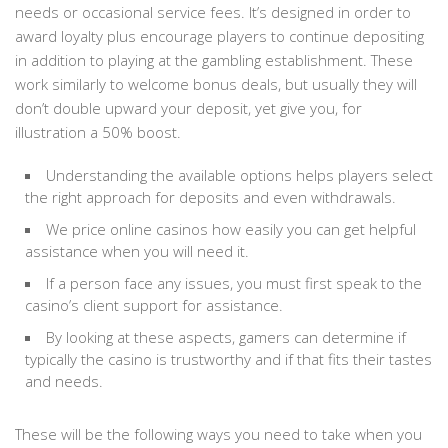
needs or occasional service fees. It’s designed in order to
award loyalty plus encourage players to continue depositing
in addition to playing at the gambling establishment. These
work similarly to welcome bonus deals, but usually they will
don’t double upward your deposit, yet give you, for
illustration a 50% boost.
Understanding the available options helps players select
the right approach for deposits and even withdrawals.
We price online casinos how easily you can get helpful
assistance when you will need it.
If a person face any issues, you must first speak to the
casino’s client support for assistance.
By looking at these aspects, gamers can determine if
typically the casino is trustworthy and if that fits their tastes
and needs.
These will be the following ways you need to take when you