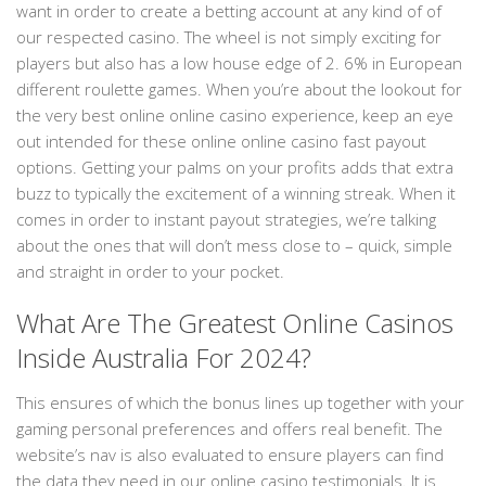
want in order to create a betting account at any kind of of
our respected casino. The wheel is not simply exciting for
players but also has a low house edge of 2. 6% in European
different roulette games. When you’re about the lookout for
the very best online online casino experience, keep an eye
out intended for these online online casino fast payout
options. Getting your palms on your profits adds that extra
buzz to typically the excitement of a winning streak. When it
comes in order to instant payout strategies, we’re talking
about the ones that will don’t mess close to – quick, simple
and straight in order to your pocket.
What Are The Greatest Online Casinos
Inside Australia For 2024?
This ensures of which the bonus lines up together with your
gaming personal preferences and offers real benefit. The
website’s nav is also evaluated to ensure players can find
the data they need in our online casino testimonials. It is